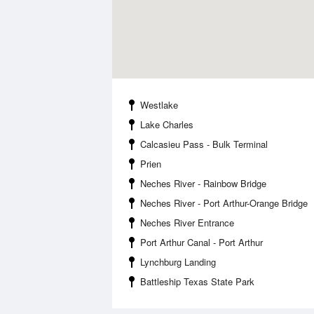
Westlake
Lake Charles
Calcasieu Pass - Bulk Terminal
Prien
Neches River - Rainbow Bridge
Neches River - Port Arthur-Orange Bridge
Neches River Entrance
Port Arthur Canal - Port Arthur
Lynchburg Landing
Battleship Texas State Park