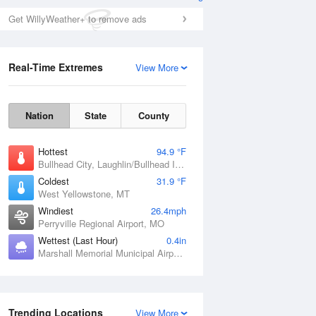
Get WillyWeather+ to remove ads
Real-Time Extremes
View More
Nation
State
County
Hottest
94.9 °F
Bullhead City, Laughlin/Bullhead International Airport, AZ
Coldest
31.9 °F
West Yellowstone, MT
Windiest
26.4mph
Perryville Regional Airport, MO
Wettest (Last Hour)
0.4in
Marshall Memorial Municipal Airport, MO
Trending Locations
View More