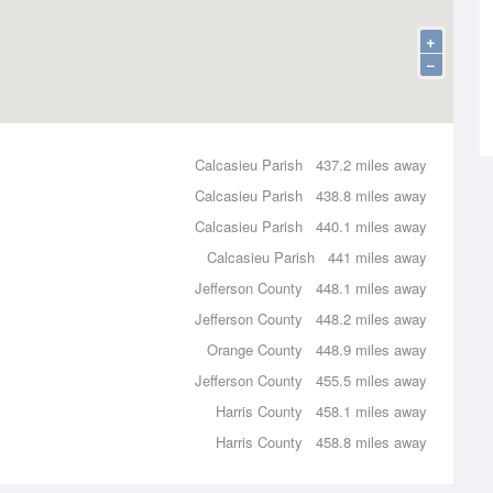
+
−
Calcasieu Parish
437.2 miles away
Calcasieu Parish
438.8 miles away
Calcasieu Parish
440.1 miles away
Calcasieu Parish
441 miles away
Jefferson County
448.1 miles away
Jefferson County
448.2 miles away
Orange County
448.9 miles away
Jefferson County
455.5 miles away
Harris County
458.1 miles away
Harris County
458.8 miles away