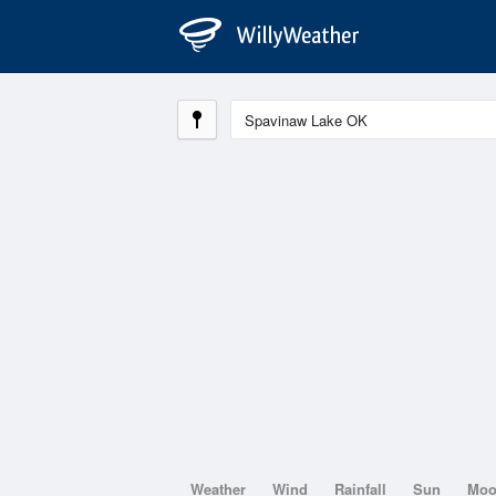
Weather
Wind
Rainfall
Sun
Mo