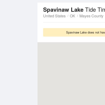
Tide Ti
Spavinaw Lake
United States
OK
Mayes County
Spavinaw Lake does not have