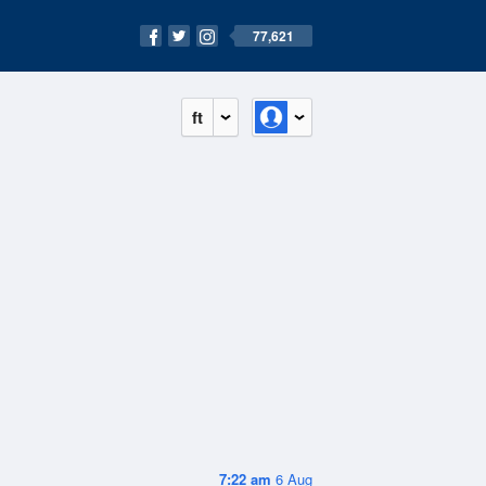
77,621
ft
7:22 am
6 Aug