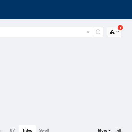
1
on
UV
Tides
Swell
More