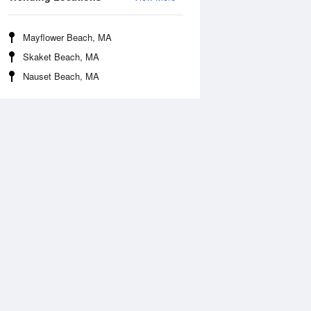
Mayflower Beach, MA
Skaket Beach, MA
Nauset Beach, MA