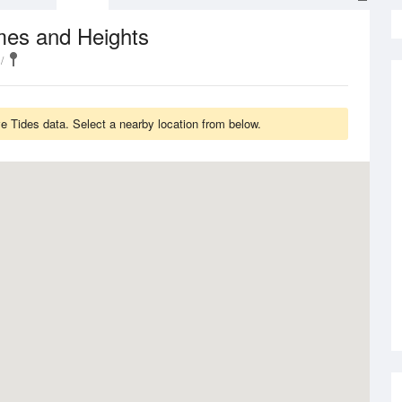
mes and Heights
 Tides data. Select a nearby location from below.