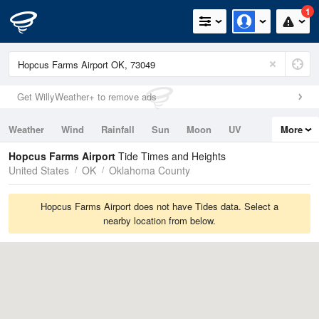
1
Get WillyWeather+ to remove ads
Weather
Wind
Rainfall
Sun
Moon
UV
More
Tides
Swell
Hopcus Farms Airport
Tide Times and Heights
United States
OK
Oklahoma County
Hopcus Farms Airport does not have Tides data. Select a
nearby location from below.