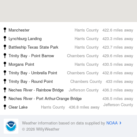
Manchester
Harris County
422.6 miles away
Lynchburg Landing
Harris County
423.3 miles away
Battleship Texas State Park
Harris County
423.7 miles away
Trinity Bay - Point Barrow
Chambers County
429.6 miles away
Morgans Point
Harris County
430.5 miles away
Trinity Bay - Umbrella Point
Chambers County
432.8 miles away
Trinity Bay - Round Point
Chambers County
433 miles away
Neches River - Rainbow Bridge
Jefferson County
436.3 miles away
Neches River - Port Arthur-Orange Bridge
436.5 miles away
Jefferson County
Clear Lake
Harris County
436.8 miles away
Weather information based on data supplied by
NOAA
© 2026 WillyWeather