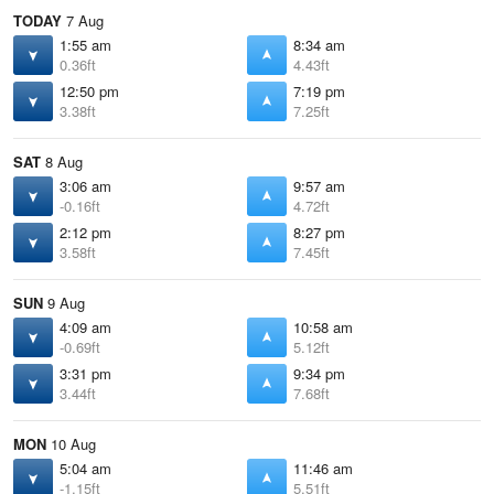
TODAY
7 Aug
1:55 am
8:34 am
0.36ft
4.43ft
12:50 pm
7:19 pm
3.38ft
7.25ft
SAT
8 Aug
3:06 am
9:57 am
-0.16ft
4.72ft
2:12 pm
8:27 pm
3.58ft
7.45ft
SUN
9 Aug
4:09 am
10:58 am
-0.69ft
5.12ft
3:31 pm
9:34 pm
3.44ft
7.68ft
MON
10 Aug
5:04 am
11:46 am
-1.15ft
5.51ft