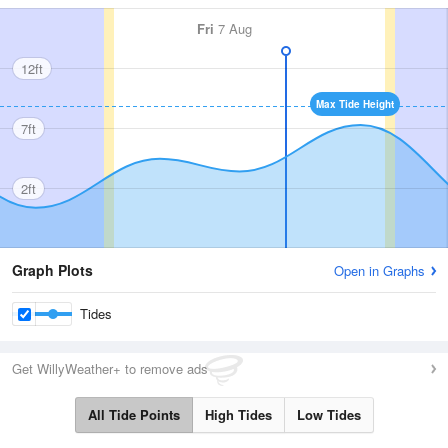
Fri
7 Aug
12ft
Max Tide Height
7ft
2ft
Graph Plots
Open in Graphs
Tides
Get WillyWeather+ to remove ads
All Tide Points
High Tides
Low Tides