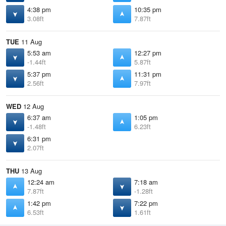
4:38 pm
10:35 pm
3.08ft
7.87ft
TUE
11 Aug
5:53 am
12:27 pm
-1.44ft
5.87ft
5:37 pm
11:31 pm
2.56ft
7.97ft
WED
12 Aug
6:37 am
1:05 pm
-1.48ft
6.23ft
6:31 pm
2.07ft
THU
13 Aug
12:24 am
7:18 am
7.87ft
-1.28ft
1:42 pm
7:22 pm
6.53ft
1.61ft