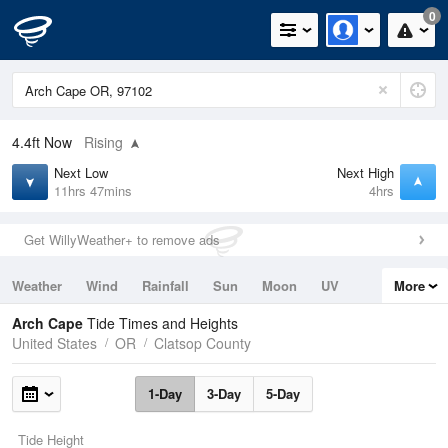
0
4.4ft
Now
Rising
Next Low
Next High
11hrs 47mins
4hrs
Get WillyWeather+ to remove ads
Weather
Wind
Rainfall
Sun
Moon
UV
More
Tides
Swell
Arch Cape
Tide Times and Heights
United States
OR
Clatsop County
1-Day
3-Day
5-Day
Tide Height