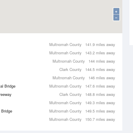
+
−
Multnomah County
141.9 miles away
Multnomah County
143.2 miles away
Multnomah County
144 miles away
Clark County
144.5 miles away
Multnomah County
146 miles away
al Bridge
Multnomah County
147.6 miles away
Freeway
Clark County
148.8 miles away
Multnomah County
149.3 miles away
t Bridge
Multnomah County
149.5 miles away
Multnomah County
150.7 miles away