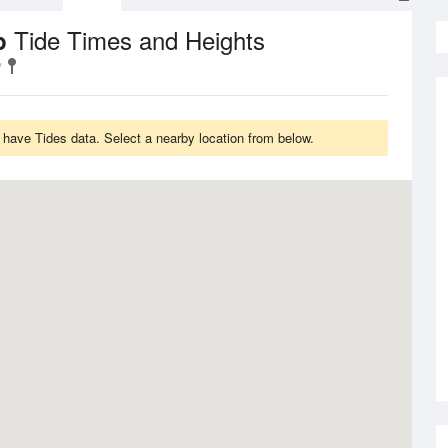
Tide Times and Heights
ip
have Tides data. Select a nearby location from below.