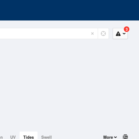
3
on
UV
Tides
Swell
More