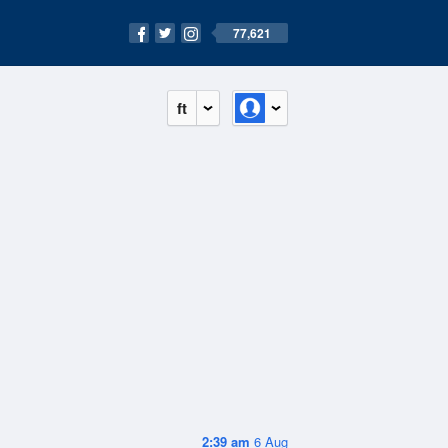
77,621
ft
2:39 am
6 Aug