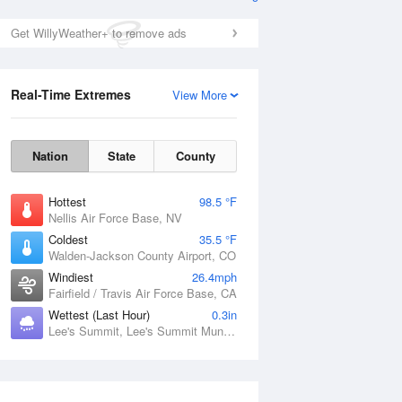
Get WillyWeather+ to remove ads
Real-Time Extremes
View More
Nation
State
County
Hottest
98.5 °F
Nellis Air Force Base, NV
Coldest
35.5 °F
Walden-Jackson County Airport, CO
Windiest
26.4mph
Fairfield / Travis Air Force Base, CA
Wettest (Last Hour)
0.3in
Lee's Summit, Lee's Summit Municipal Airport, MO