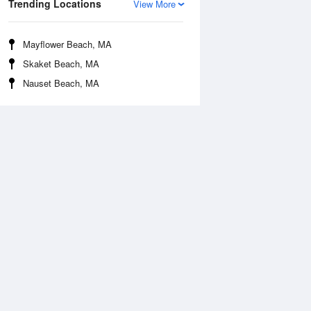
Trending Locations
View More
Mayflower Beach, MA
Skaket Beach, MA
Nauset Beach, MA