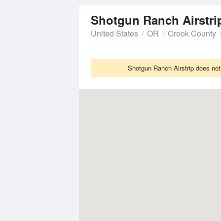
Shotgun Ranch Airstr
United States
OR
Crook County
Shotgun Ranch Airstrip does not 