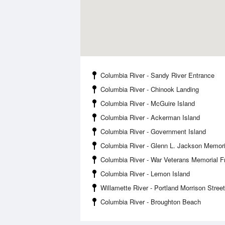
Columbia River - Sandy River Entrance
Columbia River - Chinook Landing
Columbia River - McGuire Island
Columbia River - Ackerman Island
Columbia River - Government Island
Columbia River - Glenn L. Jackson Memori
Columbia River - War Veterans Memorial 
Columbia River - Lemon Island
Willamette River - Portland Morrison Stree
Columbia River - Broughton Beach