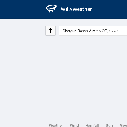
Weather
Wind
Rainfall
Sun
Mo