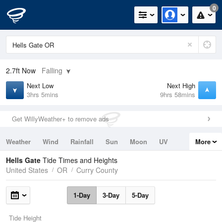
0
2.7ft
Now
Falling
Next Low
Next High
3hrs 5mins
9hrs 58mins
Get WillyWeather+ to remove ads
Weather
Wind
Rainfall
Sun
Moon
UV
More
Tides
Swell
Hells Gate
Tide Times and Heights
United States
OR
Curry County
1-Day
3-Day
5-Day
Tide Height