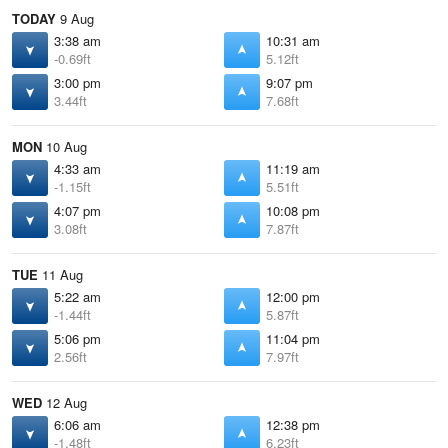
TODAY
9 Aug
3:38 am
10:31 am
-0.69ft
5.12ft
3:00 pm
9:07 pm
3.44ft
7.68ft
MON
10 Aug
4:33 am
11:19 am
-1.15ft
5.51ft
4:07 pm
10:08 pm
3.08ft
7.87ft
TUE
11 Aug
5:22 am
12:00 pm
-1.44ft
5.87ft
5:06 pm
11:04 pm
2.56ft
7.97ft
WED
12 Aug
6:06 am
12:38 pm
-1.48ft
6.23ft