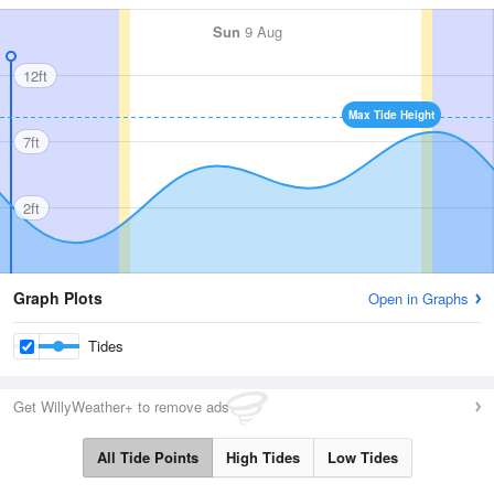
Sun
9 Aug
12ft
Max Tide Height
7ft
2ft
Graph Plots
Open in Graphs
Tides
Get WillyWeather+ to remove ads
All Tide Points
High Tides
Low Tides