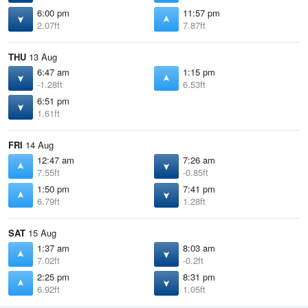
6:00 pm
11:57 pm
2.07ft
7.87ft
THU
13 Aug
6:47 am
1:15 pm
-1.28ft
6.53ft
6:51 pm
1.61ft
FRI
14 Aug
12:47 am
7:26 am
7.55ft
-0.85ft
1:50 pm
7:41 pm
6.79ft
1.28ft
SAT
15 Aug
1:37 am
8:03 am
7.02ft
-0.2ft
2:25 pm
8:31 pm
6.92ft
1.05ft