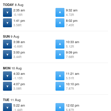
TODAY
8 Aug
2:35 am
9:32 am
-0.16ft
4.72ft
1:41 pm
8:02 pm
3.58ft
7.45ft
SUN
9 Aug
3:38 am
10:33 am
-0.69ft
5.12ft
3:00 pm
9:09 pm
3.44ft
7.68ft
MON
10 Aug
4:33 am
11:21 am
-1.15ft
5.51ft
4:07 pm
10:10 pm
3.08ft
7.87ft
TUE
11 Aug
5:22 am
12:02 pm
-1.44ft
5.87ft