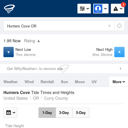
1
1.9ft
Now
Rising
Next Low
Next High
7hrs 44mins
3hrs 35mins
Get WillyWeather+ to remove ads
Weather
Wind
Rainfall
Sun
Moon
UV
More
Tides
Swell
Hunters Cove
Tide Times and Heights
United States
OR
Curry County
1-Day
3-Day
5-Day
Tide Height