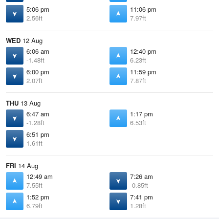
5:06 pm
11:06 pm
2.56ft
7.97ft
WED
12 Aug
6:06 am
12:40 pm
-1.48ft
6.23ft
6:00 pm
11:59 pm
2.07ft
7.87ft
THU
13 Aug
6:47 am
1:17 pm
-1.28ft
6.53ft
6:51 pm
1.61ft
FRI
14 Aug
12:49 am
7:26 am
7.55ft
-0.85ft
1:52 pm
7:41 pm
6.79ft
1.28ft