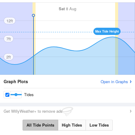
Sat
8 Aug
12ft
Max Tide Height
7ft
2ft
Graph Plots
Open in Graphs
Tides
Get WillyWeather+ to remove ads
All Tide Points
High Tides
Low Tides