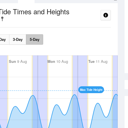
Tide Times and Heights
Day
3-Day
5-Day
Sun
9 Aug
Mon
10 Aug
Tue
11 Aug
Max Tide Height