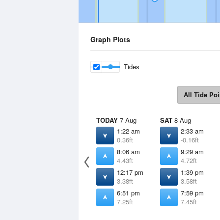
Graph Plots
Tides
All Tide Poi
TODAY
7 Aug
SAT
8 Aug
1:22 am
2:33 am
0.36ft
-0.16ft
8:06 am
9:29 am
4.43ft
4.72ft
12:17 pm
1:39 pm
3.38ft
3.58ft
6:51 pm
7:59 pm
7.25ft
7.45ft