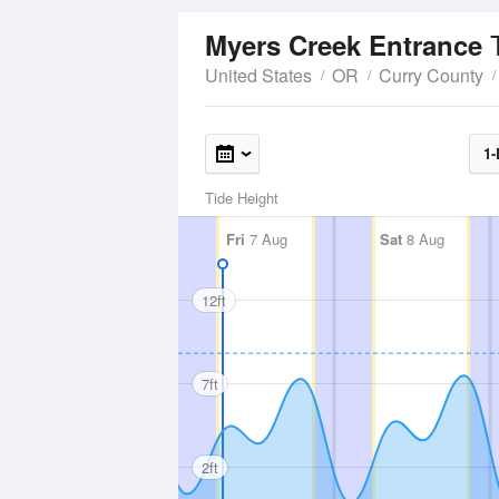
Myers Creek Entrance
United States
OR
Curry County
1-
Tide Height
Fri
7 Aug
Sat
8 Aug
12ft
7ft
2ft