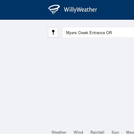
Weather
Wind
Rainfall
Sun
Mo