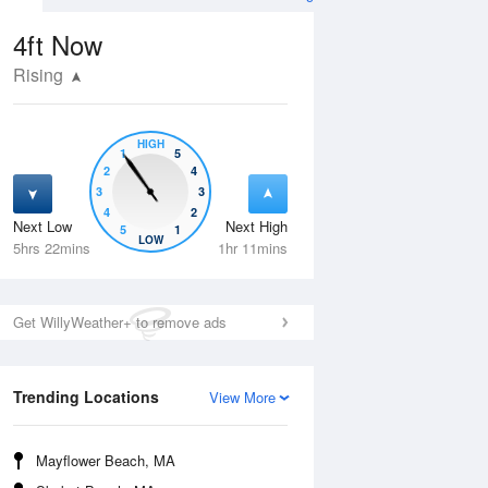
4ft
Now
Rising
HIGH
1
5
2
4
3
3
4
2
Next Low
Next High
5
1
Wed
12 Aug
Thu
13 Aug
LOW
5hrs 22mins
1hr 11mins
Get WillyWeather+ to remove ads
Trending Locations
View More
Mayflower Beach, MA