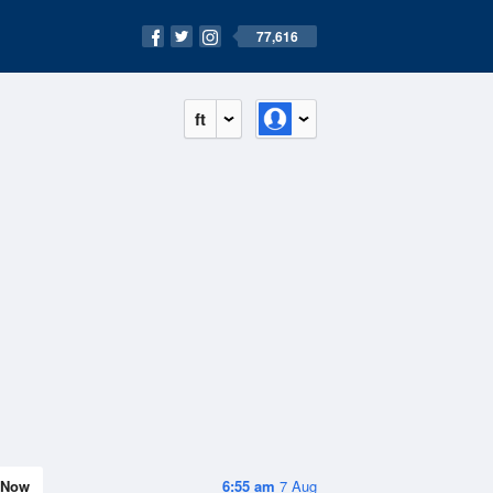
77,616
ft
Now
6:55 am
7 Aug