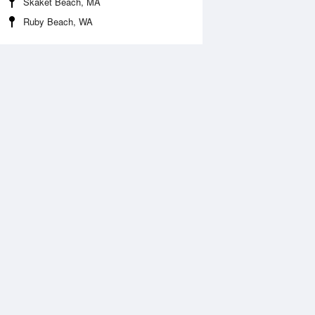
Skaket Beach, MA
Ruby Beach, WA
 Aug
THU
13 Aug
:04 am
6:45 am
1.48ft
-1.28ft
2:37 pm
1:14 pm
.23ft
6.53ft
:58 pm
6:49 pm
.07ft
1.61ft
1:56 pm
.87ft