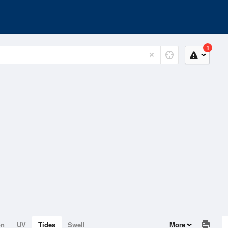
1
on
UV
Tides
Swell
More