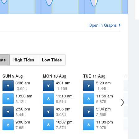
Open in Graphs
nts
High Tides
Low Tides
SUN
9 Aug
MON
10 Aug
TUE
11 Aug
WED
12
3:36 am
4:31 am
5:20 am
6
-0.69ft
-1.15ft
-1.44ft
-
10:30 am
11:18 am
11:59 am
1
5.12ft
5.51ft
5.87ft
6
2:58 pm
4:05 pm
5:04 pm
5
3.44ft
3.08ft
2.56ft
2
9:06 pm
10:07 pm
11:03 pm
1
7.68ft
7.87ft
7.97ft
7