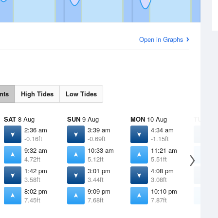
Open in Graphs
nts
High Tides
Low Tides
SAT
8 Aug
SUN
9 Aug
MON
10 Aug
TUE
11 
2:36 am
3:39 am
4:34 am
5
-0.16ft
-0.69ft
-1.15ft
-
9:32 am
10:33 am
11:21 am
1
4.72ft
5.12ft
5.51ft
5
1:42 pm
3:01 pm
4:08 pm
5
3.58ft
3.44ft
3.08ft
2
8:02 pm
9:09 pm
10:10 pm
1
7.45ft
7.68ft
7.87ft
7