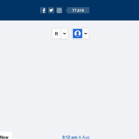
77,616
ft
Now
9:12 pm
6 Aug