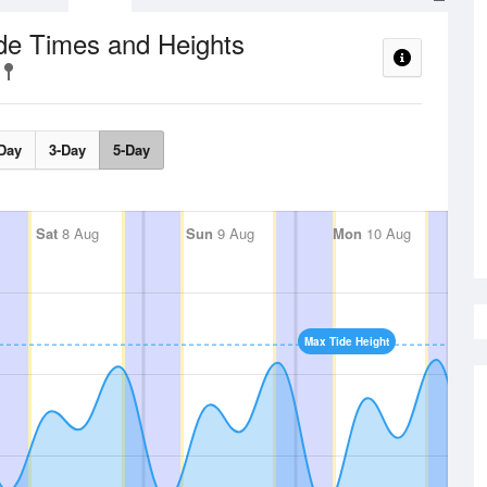
de Times and Heights
Day
3-Day
5-Day
Sat
8 Aug
Sun
9 Aug
Mon
10 Aug
Max Tide Height