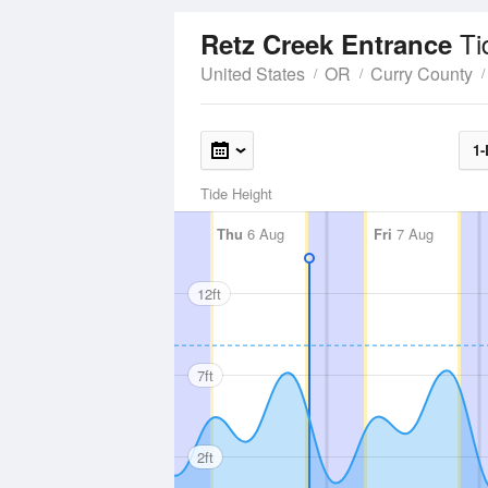
Ti
Retz Creek Entrance
United States
OR
Curry County
1-
Tide Height
Thu
6 Aug
Fri
7 Aug
12ft
7ft
2ft