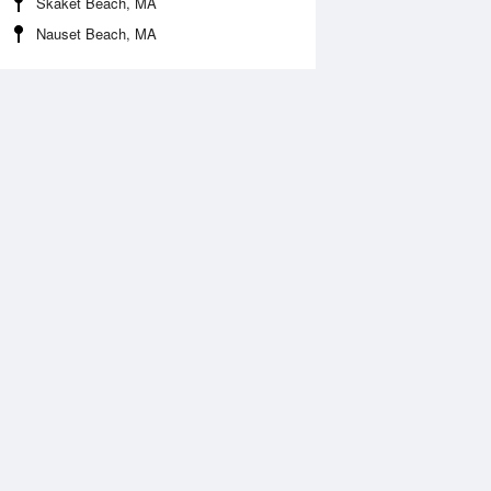
Skaket Beach, MA
Nauset Beach, MA
Aug
WED
12 Aug
:23 am
6:07 am
1.44ft
-1.48ft
2:02 pm
12:40 pm
.87ft
6.23ft
:07 pm
6:01 pm
.56ft
2.07ft
1:06 pm
11:59 pm
.97ft
7.87ft