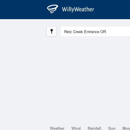
Weather
Wind
Rainfall
Sun
Mo