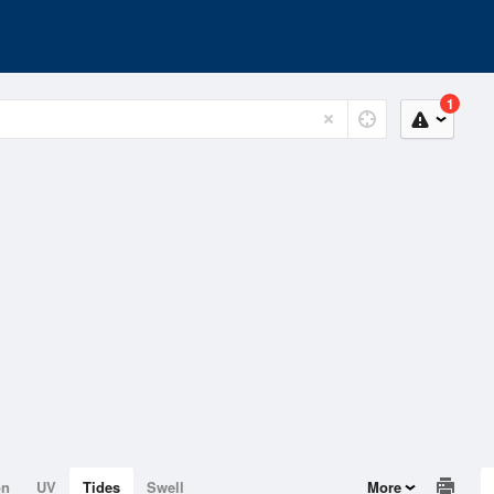
1
on
UV
Tides
Swell
More