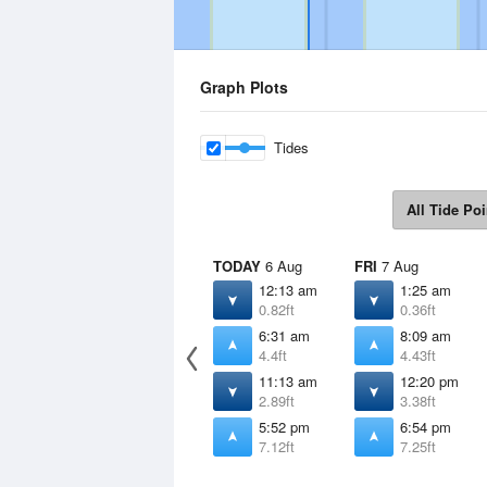
Graph Plots
Tides
All Tide Poi
TODAY
6 Aug
FRI
7 Aug
12:13 am
1:25 am
0.82ft
0.36ft
6:31 am
8:09 am
4.4ft
4.43ft
11:13 am
12:20 pm
2.89ft
3.38ft
5:52 pm
6:54 pm
7.12ft
7.25ft