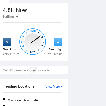
4.8ft
Now
Falling
HIGH
1
5
2
4
3
3
4
2
Next Low
Next High
5
1
Tue
11 Aug
Wed
12 Aug
LOW
4hrs 12mins
10hrs 56mins
Get WillyWeather+ to remove ads
Trending Locations
View More
Mayflower Beach, MA