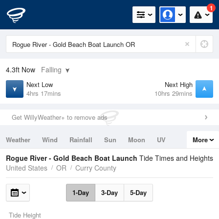
1
4.3ft
Now
Falling
Next Low
Next High
4hrs 17mins
10hrs 29mins
Get WillyWeather+ to remove ads
Weather
Wind
Rainfall
Sun
Moon
UV
More
Tides
Swell
Rogue River - Gold Beach Boat Launch
Tide Times and Heights
United States
OR
Curry County
1-Day
3-Day
5-Day
Tide Height