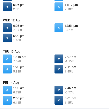
5:26 pm
11:17 pm
2.3ft
7.18ft
WED
12 Aug
6:26 am
12:51 pm
-1.33ft
5.61ft
6:20 pm
1.86ft
THU
13 Aug
12:10 am
7:07 am
7.09ft
-1.15ft
1:28 pm
7:11 pm
5.88ft
1.45ft
FRI
14 Aug
1:00 am
7:46 am
6.79ft
-0.77ft
2:03 pm
8:01 pm
6.11ft
1.15ft