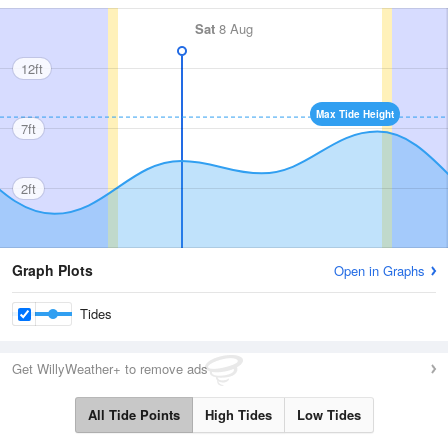
Sat
8 Aug
12ft
Max Tide Height
7ft
2ft
Graph Plots
Open in Graphs
Tides
Get WillyWeather+ to remove ads
All Tide Points
High Tides
Low Tides