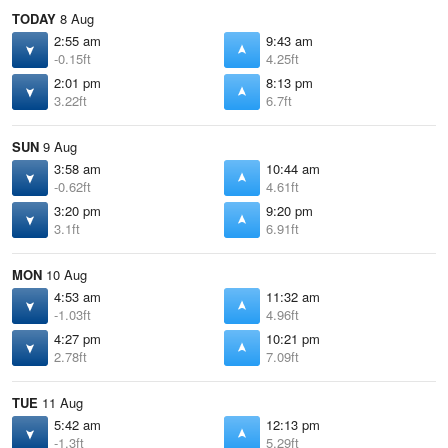
TODAY
8 Aug
2:55 am
9:43 am
-0.15ft
4.25ft
2:01 pm
8:13 pm
3.22ft
6.7ft
SUN
9 Aug
3:58 am
10:44 am
-0.62ft
4.61ft
3:20 pm
9:20 pm
3.1ft
6.91ft
MON
10 Aug
4:53 am
11:32 am
-1.03ft
4.96ft
4:27 pm
10:21 pm
2.78ft
7.09ft
TUE
11 Aug
5:42 am
12:13 pm
-1.3ft
5.29ft