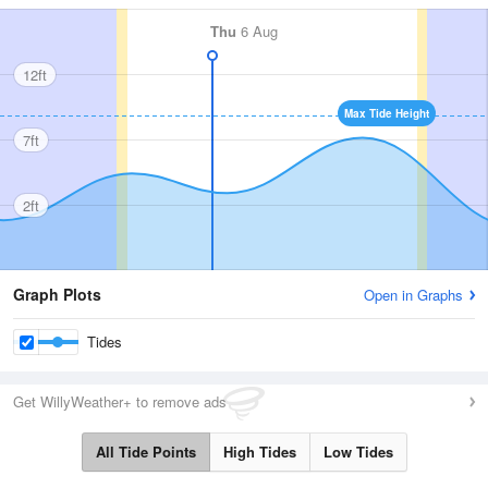
Thu
6 Aug
12ft
Max Tide Height
7ft
2ft
Graph Plots
Open in Graphs
Tides
Get WillyWeather+ to remove ads
All Tide Points
High Tides
Low Tides