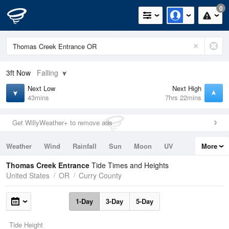
0
3ft
Now
Falling
Next Low
Next High
43mins
7hrs 22mins
Get WillyWeather+ to remove ads
Weather
Wind
Rainfall
Sun
Moon
UV
More
Tides
Swell
Thomas Creek Entrance
Tide Times and Heights
United States
OR
Curry County
1-Day
3-Day
5-Day
Tide Height