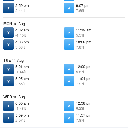
2:59 pm
9:07 pm
3.44ft
7.68ft
MON
10 Aug
4:32 am
11:19 am
-1.15ft
5.51ft
4:06 pm
10:08 pm
3.08ft
7.87ft
TUE
11 Aug
5:21 am
12:00 pm
-1.44ft
5.87ft
5:05 pm
11:04 pm
2.56ft
7.97ft
WED
12 Aug
6:05 am
12:38 pm
-1.48ft
6.23ft
5:59 pm
11:57 pm
2.07ft
7.87ft