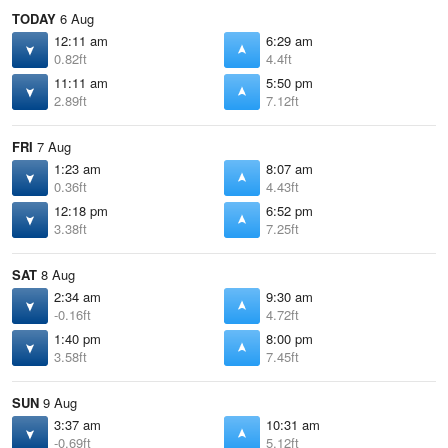
TODAY
6 Aug
12:11 am
6:29 am
0.82ft
4.4ft
11:11 am
5:50 pm
2.89ft
7.12ft
FRI
7 Aug
1:23 am
8:07 am
0.36ft
4.43ft
12:18 pm
6:52 pm
3.38ft
7.25ft
SAT
8 Aug
2:34 am
9:30 am
-0.16ft
4.72ft
1:40 pm
8:00 pm
3.58ft
7.45ft
SUN
9 Aug
3:37 am
10:31 am
-0.69ft
5.12ft