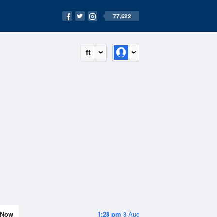
77,622
ft
Now
1:28 pm
8 Aug