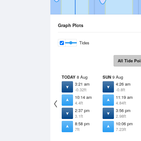
Graph Plots
Tides
All Tide Poi
TODAY
8 Aug
SUN
9 Aug
3:21 am
4:26 am
-0.32ft
-0.8ft
10:14 am
11:19 am
4.4ft
4.84ft
2:37 pm
3:56 pm
3.1ft
2.98ft
8:58 pm
10:06 pm
7ft
7.23ft