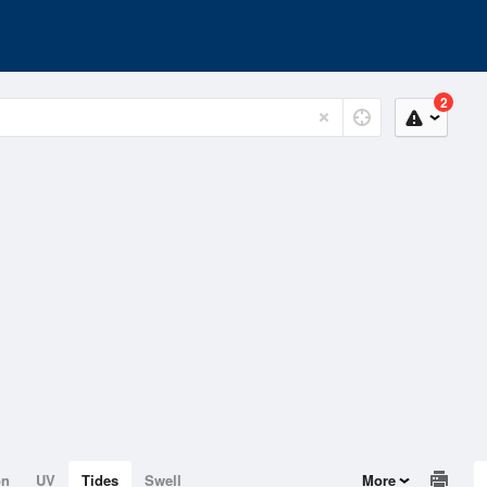
2
on
UV
Tides
Swell
More