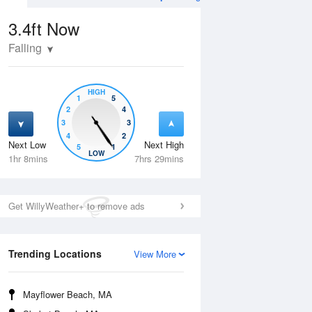
3.4ft
Now
Falling
HIGH
1
5
2
4
3
3
4
2
Next Low
Next High
5
1
Thu
13 Aug
Fri
14 Aug
LOW
1hr 8mins
7hrs 29mins
Get WillyWeather+ to remove ads
Trending Locations
View More
Mayflower Beach, MA