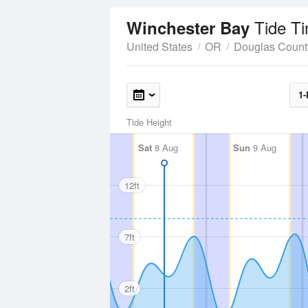
Tide T
Winchester Bay
United States
OR
Douglas Count
1-
Tide Height
Sat
8 Aug
Sun
9 Aug
12ft
7ft
2ft