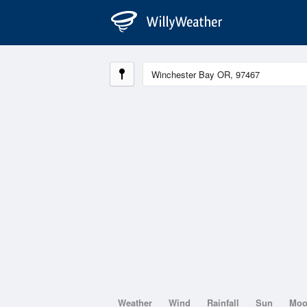
Weather
Wind
Rainfall
Sun
Mo