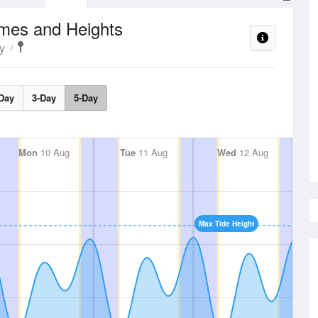
imes and Heights
y
Day
3-Day
5-Day
Mon
10 Aug
Tue
11 Aug
Wed
12 Aug
Max Tide Height