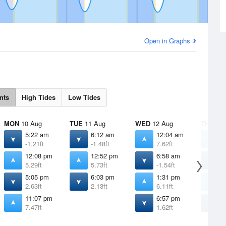
Open in Graphs
nts
High Tides
Low Tides
MON
10 Aug
TUE
11 Aug
WED
12 Aug
THU
13 
5:22 am
6:12 am
12:04 am
1
-1.21ft
-1.48ft
7.62ft
7
12:08 pm
12:52 pm
6:58 am
7
5.29ft
5.73ft
-1.54ft
-
5:05 pm
6:03 pm
1:31 pm
2
2.63ft
2.13ft
6.11ft
6
11:07 pm
6:57 pm
7
7.47ft
1.62ft
1