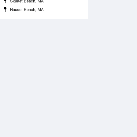
Skaket Beach, MA
Nauset Beach, MA
Aug
FRI
14 Aug
2:56 am
1:47 am
.56ft
7.29ft
:39 am
8:18 am
1.39ft
-1ft
:09 pm
2:46 pm
.44ft
6.67ft
:47 pm
8:35 pm
.21ft
0.89ft