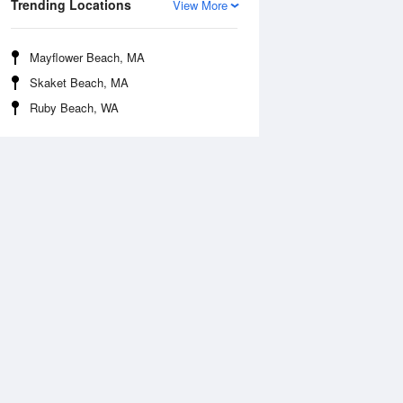
Trending Locations
View More
Mayflower Beach, MA
Skaket Beach, MA
Ruby Beach, WA