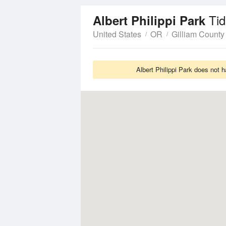
Ti
Albert Philippi Park
United States
OR
Gilliam County
Albert Philippi Park does not 