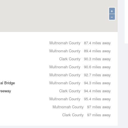
+
−
Multnomah County
87.4 miles away
Multnomah County
89.4 miles away
Clark County
90.3 miles away
Multnomah County
90.6 miles away
Multnomah County
92.7 miles away
al Bridge
Multnomah County
94.3 miles away
Freeway
Clark County
94.4 miles away
Multnomah County
95.4 miles away
Multnomah County
97 miles away
Clark County
97 miles away