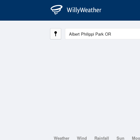
Weather
Wind
Rainfall
Sun
Mo