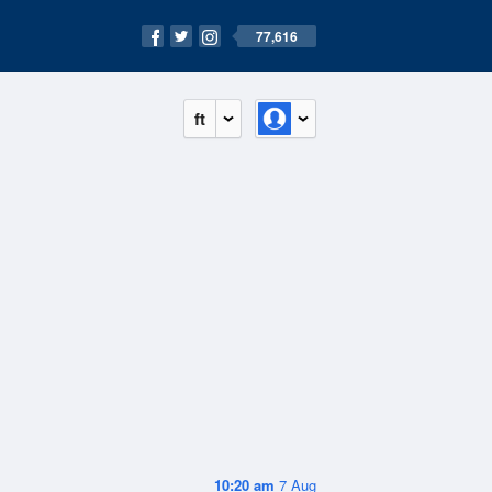
77,616
ft
10:20 am
7 Aug