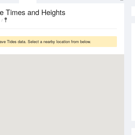
de Times and Heights
have Tides data. Select a nearby location from below.