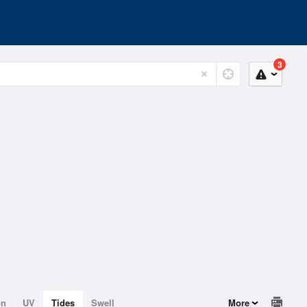
3
on
UV
Tides
Swell
More