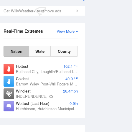
Get WillyWeather+ to remove ads
Real-Time Extremes
View More
Nation
State
County
Hottest
102.1 °F
Bullhead City, Laughlin/Bullhead International Airport, AZ
Coldest
40.9 °F
Barrow, Wiley Post-Will Rogers Memorial Airport, AK
Windiest
26.4mph
INDEPENDENCE, KS
Wettest (Last Hour)
0.9in
Hutchinson, Hutchinson Municipal Airport-Butler Field, MN