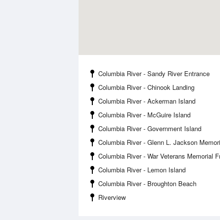
Columbia River - Sandy River Entrance
Columbia River - Chinook Landing
Columbia River - Ackerman Island
Columbia River - McGuire Island
Columbia River - Government Island
Columbia River - Glenn L. Jackson Memori
Columbia River - War Veterans Memorial 
Columbia River - Lemon Island
Columbia River - Broughton Beach
Riverview