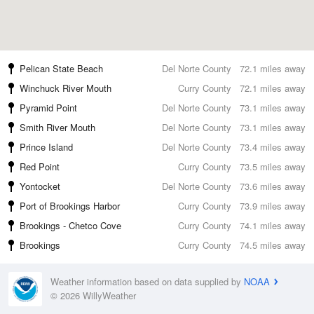
Pelican State Beach
Del Norte County
72.1 miles away
Winchuck River Mouth
Curry County
72.1 miles away
Pyramid Point
Del Norte County
73.1 miles away
Smith River Mouth
Del Norte County
73.1 miles away
Prince Island
Del Norte County
73.4 miles away
Red Point
Curry County
73.5 miles away
Yontocket
Del Norte County
73.6 miles away
Port of Brookings Harbor
Curry County
73.9 miles away
Brookings - Chetco Cove
Curry County
74.1 miles away
Brookings
Curry County
74.5 miles away
Weather information based on data supplied by
NOAA
© 2026 WillyWeather