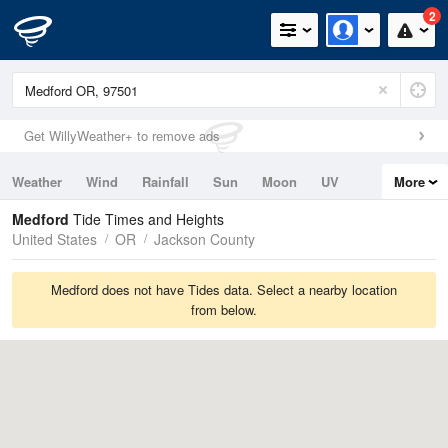
2
Get WillyWeather+ to remove ads
Weather
Wind
Rainfall
Sun
Moon
UV
More
Tides
Swell
Medford
Tide Times and Heights
United States
OR
Jackson County
Medford does not have Tides data. Select a nearby location
from below.