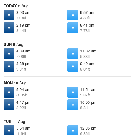
TODAY
8 Aug
3:03 am
9:57 am
-0.36ft
4.89ft
2:19 pm
8:41 pm
3.44ft
7.78ft
SUN
9 Aug
4:08 am
11:02 am
-0.89ft
5.38ft
3:38 pm
9:49 pm
3.31ft
8.04ft
MON
10 Aug
5:04 am
11:51 am
-1.35ft
5.87ft
4:47 pm
10:50 pm
2.92ft
8.3ft
TUE
11 Aug
5:54 am
12:35 pm
-1.64ft
6.36ft