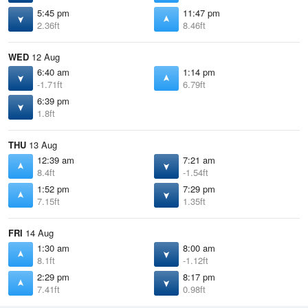
5:45 pm
11:47 pm
2.36ft
8.46ft
WED
12 Aug
6:40 am
1:14 pm
-1.71ft
6.79ft
6:39 pm
1.8ft
THU
13 Aug
12:39 am
7:21 am
8.4ft
-1.54ft
1:52 pm
7:29 pm
7.15ft
1.35ft
FRI
14 Aug
1:30 am
8:00 am
8.1ft
-1.12ft
2:29 pm
8:17 pm
7.41ft
0.98ft