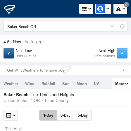
0
4.8ft
Now
Falling
Next Low
Next High
3hrs 33mins
9hrs 55mins
Get WillyWeather+ to remove ads
Weather
Wind
Rainfall
Sun
Moon
UV
More
Tides
Swell
Baker Beach
Tide Times and Heights
United States
OR
Lane County
1-Day
3-Day
5-Day
Tide Height