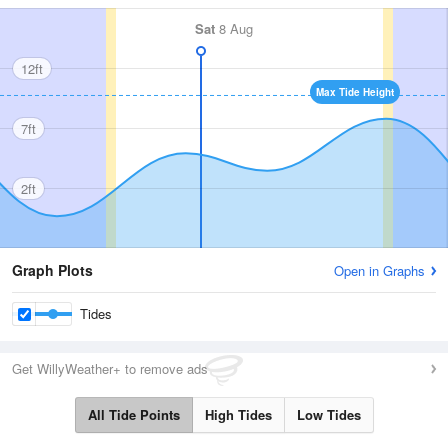
Sat
8 Aug
12ft
Max Tide Height
7ft
2ft
Graph Plots
Open in Graphs
Tides
Get WillyWeather+ to remove ads
All Tide Points
High Tides
Low Tides