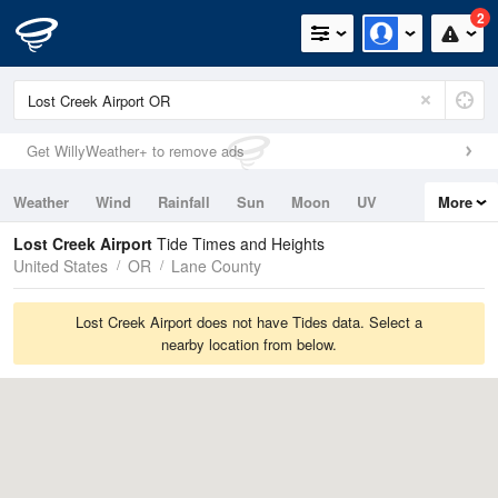
2
Get WillyWeather+ to remove ads
Weather
Wind
Rainfall
Sun
Moon
UV
More
Tides
Swell
Lost Creek Airport
Tide Times and Heights
United States
OR
Lane County
Lost Creek Airport does not have Tides data. Select a
nearby location from below.