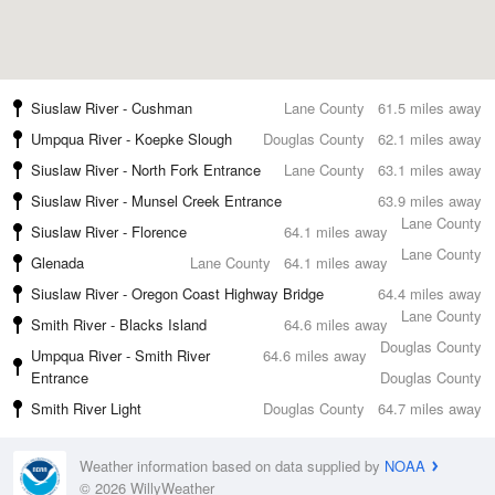
Siuslaw River - Cushman
Lane County
61.5 miles away
Umpqua River - Koepke Slough
Douglas County
62.1 miles away
Siuslaw River - North Fork Entrance
Lane County
63.1 miles away
Siuslaw River - Munsel Creek Entrance
63.9 miles away
Lane County
Siuslaw River - Florence
64.1 miles away
Lane County
Glenada
Lane County
64.1 miles away
Siuslaw River - Oregon Coast Highway Bridge
64.4 miles away
Lane County
Smith River - Blacks Island
64.6 miles away
Douglas County
Umpqua River - Smith River
64.6 miles away
Entrance
Douglas County
Smith River Light
Douglas County
64.7 miles away
Weather information based on data supplied by
NOAA
© 2026 WillyWeather