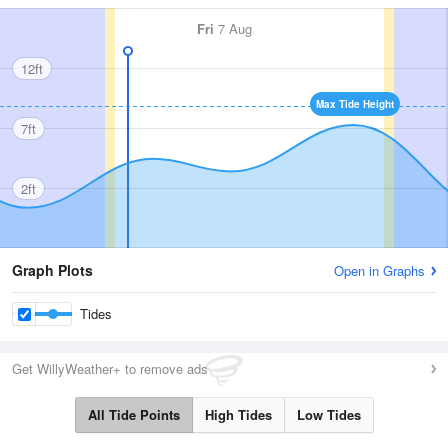
Fri
7 Aug
12ft
Max Tide Height
7ft
2ft
Graph Plots
Open in Graphs
Tides
Get WillyWeather+ to remove ads
All Tide Points
High Tides
Low Tides