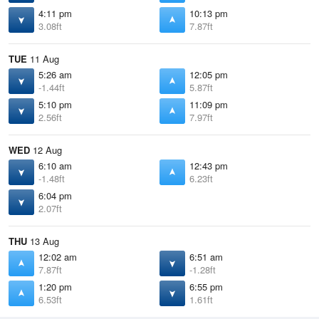
4:11 pm
10:13 pm
3.08ft
7.87ft
TUE
11 Aug
5:26 am
12:05 pm
-1.44ft
5.87ft
5:10 pm
11:09 pm
2.56ft
7.97ft
WED
12 Aug
6:10 am
12:43 pm
-1.48ft
6.23ft
6:04 pm
2.07ft
THU
13 Aug
12:02 am
6:51 am
7.87ft
-1.28ft
1:20 pm
6:55 pm
6.53ft
1.61ft