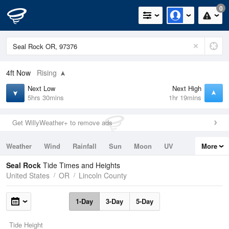
0
4ft
Now
Rising
Next Low
Next High
5hrs 30mins
1hr 19mins
Get WillyWeather+ to remove ads
Weather
Wind
Rainfall
Sun
Moon
UV
More
Tides
Swell
Seal Rock
Tide Times and Heights
United States
OR
Lincoln County
1-Day
3-Day
5-Day
Tide Height