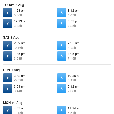
TODAY
7 Aug
1:28 am
8:12 am
0.36ft
4.43ft
12:23 pm
6:57 pm
3.38ft
7.25ft
SAT
8 Aug
2:39 am
9:35 am
-0.16ft
4.72ft
1:45 pm
8:05 pm
3.58ft
7.45ft
SUN
9 Aug
3:42 am
10:36 am
-0.69ft
5.12ft
3:04 pm
9:12 pm
3.44ft
7.68ft
MON
10 Aug
4:37 am
11:24 am
-1.15ft
5.51ft