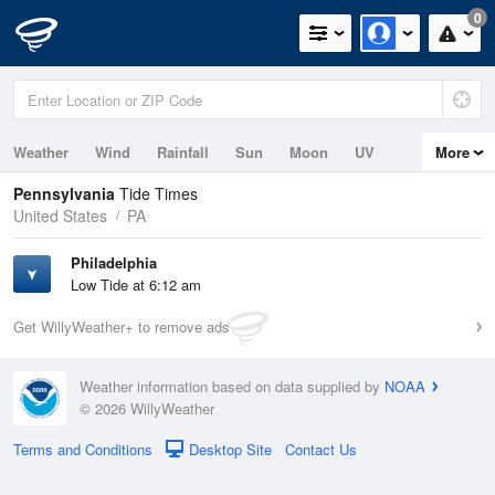
0
Weather
Wind
Rainfall
Sun
Moon
UV
More
Tides
Pennsylvania
Tide Times
United States
PA
Philadelphia
Low Tide at 6:12 am
Get WillyWeather+ to remove ads
Weather information based on data supplied by
NOAA
© 2026 WillyWeather
Terms and Conditions
Desktop Site
Contact Us