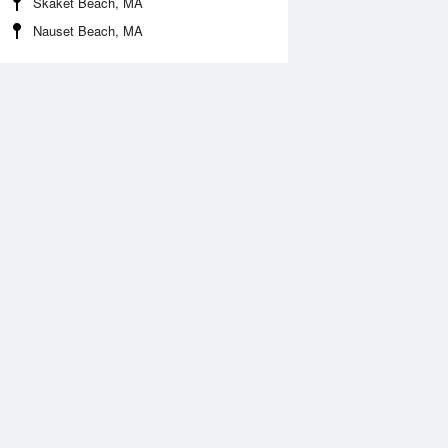
Skaket Beach, MA
Nauset Beach, MA
 Aug
THU
13 Aug
2:20 pm
12:49 pm
.07ft
0.19ft
1:36 pm
11:25 pm
.01ft
0.94ft