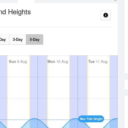
nd Heights
Day
3-Day
5-Day
Sun
9 Aug
Mon
10 Aug
Tue
11 Aug
Max Tide Height