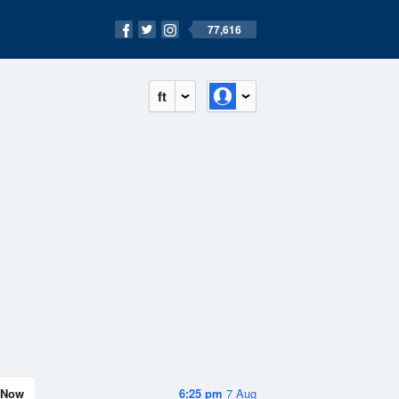
77,616
ft
Now
6:25 pm
7 Aug