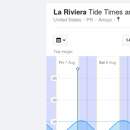
Tide Times a
La Riviera
United States
PR
Arroyo
1-
Tide Height
Fri
7 Aug
Sat
8 Aug
5ft
3ft
1ft