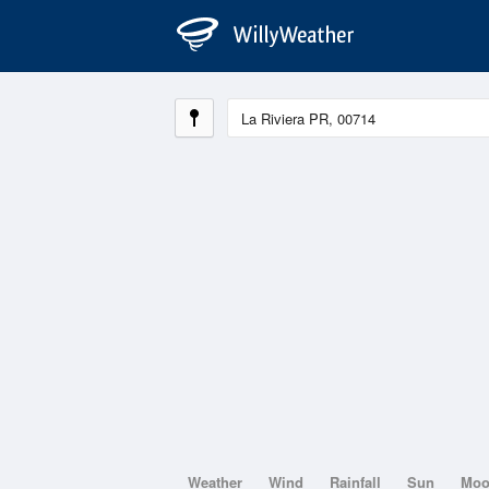
Weather
Wind
Rainfall
Sun
Mo