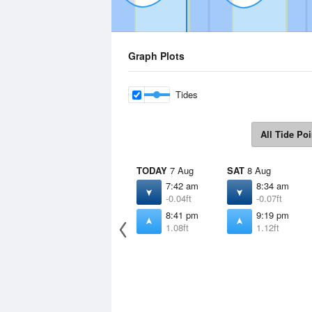
Graph Plots
Tides
All Tide Poi
TODAY
7 Aug
SAT
8 Aug
7:42 am
8:34 am
-0.04ft
-0.07ft
8:41 pm
9:19 pm
1.08ft
1.12ft