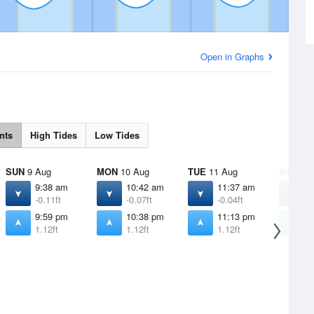
Open in Graphs
nts
High Tides
Low Tides
SUN
9 Aug
MON
10 Aug
TUE
11 Aug
WED
12
9:38 am
10:42 am
11:37 am
1
-0.11ft
-0.07ft
-0.04ft
0
9:59 pm
10:38 pm
11:13 pm
1
1.12ft
1.12ft
1.12ft
1