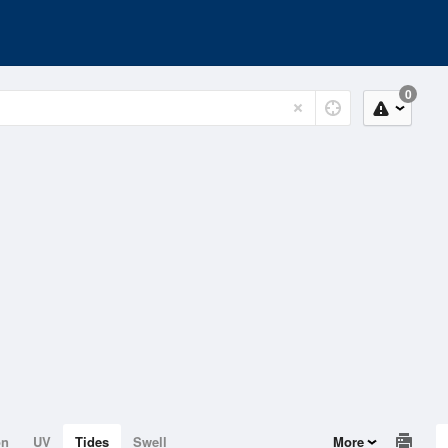
0
on
UV
Tides
Swell
More