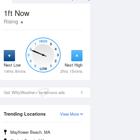
1ft
Now
Rising
HIGH
1
5
2
4
3
3
4
2
Next Low
Next High
5
1
Wed
12 Aug
Thu
13 Aug
LOW
14hrs 8mins
2hrs 15mins
Get WillyWeather+ to remove ads
Trending Locations
View More
Mayflower Beach, MA