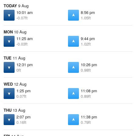
TODAY
9 Aug
10:01 am
8:56 pm
-0.07ft
1.05ft
MON
10 Aug
11:25 am
9:44 pm
-0.03ft
1.02ft
TUE
11 Aug
12:31 pm
10:26 pm
0ft
0.98ft
WED
12 Aug
1:25 pm
11:08 pm
0.07ft
0.89ft
THU
13 Aug
2:07 pm
11:38 pm
0.16ft
0.79ft