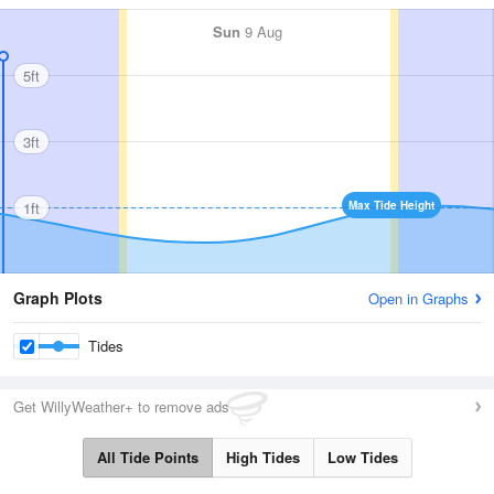
Sun
9 Aug
5ft
3ft
1ft
Max Tide Height
Graph Plots
Open in Graphs
Tides
Get WillyWeather+ to remove ads
All Tide Points
High Tides
Low Tides