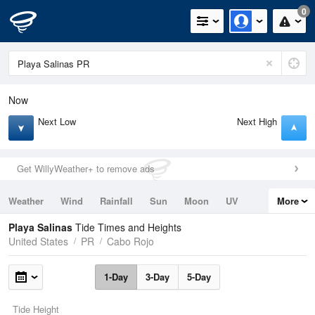
0
Now
Next Low
Next High
Get WillyWeather+ to remove ads
Weather
Wind
Rainfall
Sun
Moon
UV
More
Tides
Swell
Playa Salinas
Tide Times and Heights
United States
PR
Cabo Rojo
1-Day
3-Day
5-Day
Tide Height