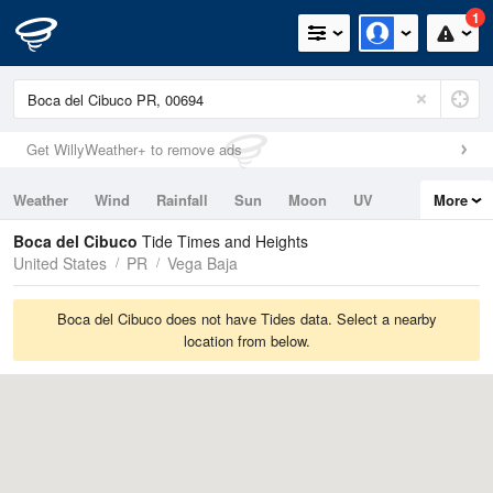
1
Get WillyWeather+ to remove ads
Weather
Wind
Rainfall
Sun
Moon
UV
More
Tides
Swell
Boca del Cibuco
Tide Times and Heights
United States
PR
Vega Baja
Boca del Cibuco does not have Tides data. Select a nearby
location from below.