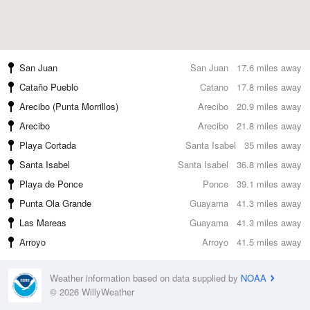
San Juan
San Juan
17.6 miles away
Cataño Pueblo
Catano
17.8 miles away
Arecibo (Punta Morrillos)
Arecibo
20.9 miles away
Arecibo
Arecibo
21.8 miles away
Playa Cortada
Santa Isabel
35 miles away
Santa Isabel
Santa Isabel
36.8 miles away
Playa de Ponce
Ponce
39.1 miles away
Punta Ola Grande
Guayama
41.3 miles away
Las Mareas
Guayama
41.3 miles away
Arroyo
Arroyo
41.5 miles away
Weather information based on data supplied by
NOAA
© 2026 WillyWeather