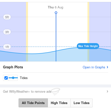
Thu
6 Aug
5ft
3ft
1ft
Max Tide Height
Graph Plots
Open in Graphs
Tides
Get WillyWeather+ to remove ads
All Tide Points
High Tides
Low Tides