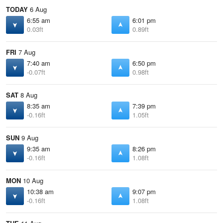
TODAY
6 Aug
6:55 am
6:01 pm
0.03ft
0.89ft
FRI
7 Aug
7:40 am
6:50 pm
-0.07ft
0.98ft
SAT
8 Aug
8:35 am
7:39 pm
-0.16ft
1.05ft
SUN
9 Aug
9:35 am
8:26 pm
-0.16ft
1.08ft
MON
10 Aug
10:38 am
9:07 pm
-0.16ft
1.08ft