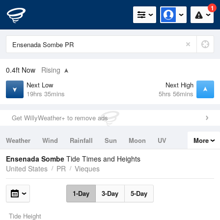
1
0.4ft
Now
Rising
Next Low
Next High
19hrs 35mins
5hrs 56mins
Get WillyWeather+ to remove ads
Weather
Wind
Rainfall
Sun
Moon
UV
More
Tides
Swell
Ensenada Sombe
Tide Times and Heights
United States
PR
Vieques
1-Day
3-Day
5-Day
Tide Height