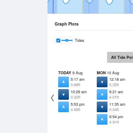
Graph Plots
Tides
All Tide Poi
TODAY
9 Aug
MON
10 Aug
5:17 am
12:18 am
3.68ft
0.32ft
10:29 am
6:21 am
0.22ft
4.01ft
5:53 pm
11:35 am
4.66ft
0.04ft
6:54 pm
4.91ft