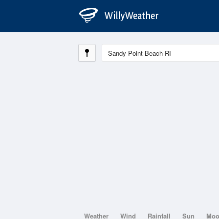
Weather
Wind
Rainfall
Sun
Mo