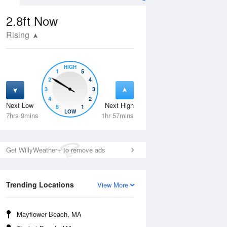
2.8ft
Now
Rising
HIGH
1
5
2
4
3
3
4
2
Next Low
Next High
5
1
Fri
14 Aug
Sat
15 Aug
LOW
7hrs 9mins
1hr 57mins
Get WillyWeather+ to remove ads
Trending Locations
View More
Mayflower Beach, MA