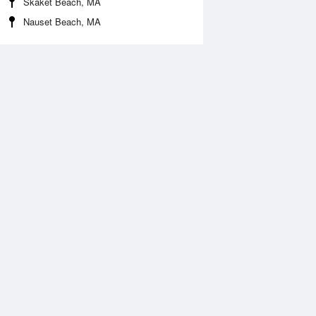
Skaket Beach, MA
Nauset Beach, MA
Aug
SAT
15 Aug
:14 am
3:46 am
0.14ft
-0.07ft
:49 am
10:37 am
.02ft
4.94ft
:18 pm
4:04 pm
0.07ft
0.07ft
0:11 pm
10:57 pm
.8ft
4.48ft