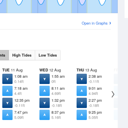
Open in Graphs
nts
High Tides
Low Tides
TUE
11 Aug
WED
12 Aug
THU
13 Aug
FRI
14 
1:08 am
1:55 am
2:38 am
3
0.14ft
0ft
-0.11ft
-
7:18 am
8:11 am
9:01 am
9
4.4ft
4.69ft
4.94ft
5
12:35 pm
1:32 pm
2:27 pm
3
-0.11ft
-0.18ft
-0.18ft
-
7:47 pm
8:37 pm
9:25 pm
1
5.09ft
5.16ft
5.05ft
4