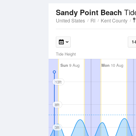
Tid
Sandy Point Beach
United States
RI
Kent County
1-
Tide Height
Sun
9 Aug
Mon
10 Aug
13ft
8ft
3ft