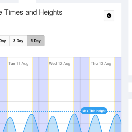
e Times and Heights
Day
3-Day
5-Day
Tue
11 Aug
Wed
12 Aug
Thu
13 Aug
Max Tide Height