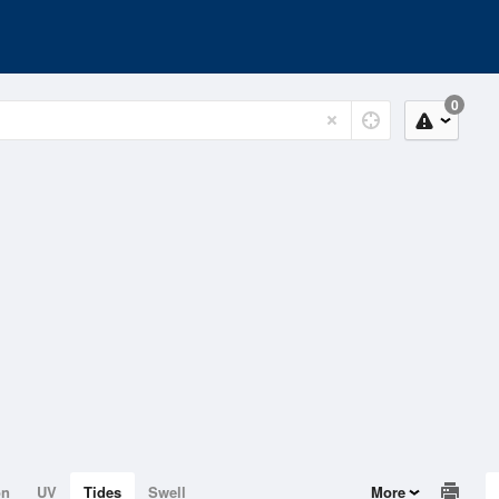
0
on
UV
Tides
Swell
More