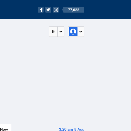
77,622
ft
Now
3:20 am
9 Aug