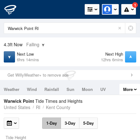
1
4.3ft
Now
Falling
Next Low
Next High
6hrs 14mins
12hrs 6mins
Get WillyWeather+ to remove ads
Weather
Wind
Rainfall
Sun
Moon
UV
More
Tides
Swell
Warwick Point
Tide Times and Heights
United States
RI
Kent County
1-Day
3-Day
5-Day
Tide Height