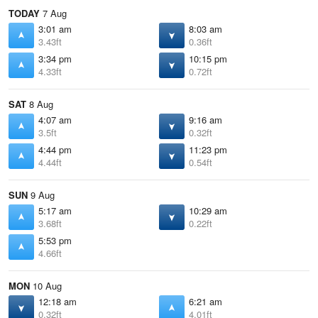
TODAY
7 Aug
3:01 am
8:03 am
3.43ft
0.36ft
3:34 pm
10:15 pm
4.33ft
0.72ft
SAT
8 Aug
4:07 am
9:16 am
3.5ft
0.32ft
4:44 pm
11:23 pm
4.44ft
0.54ft
SUN
9 Aug
5:17 am
10:29 am
3.68ft
0.22ft
5:53 pm
4.66ft
MON
10 Aug
12:18 am
6:21 am
0.32ft
4.01ft