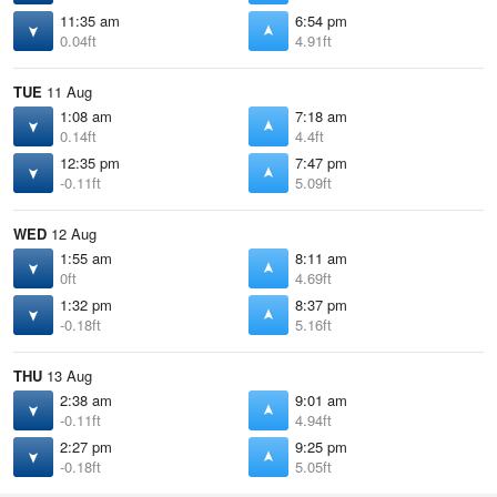
11:35 am
6:54 pm
0.04ft
4.91ft
TUE
11 Aug
1:08 am
7:18 am
0.14ft
4.4ft
12:35 pm
7:47 pm
-0.11ft
5.09ft
WED
12 Aug
1:55 am
8:11 am
0ft
4.69ft
1:32 pm
8:37 pm
-0.18ft
5.16ft
THU
13 Aug
2:38 am
9:01 am
-0.11ft
4.94ft
2:27 pm
9:25 pm
-0.18ft
5.05ft