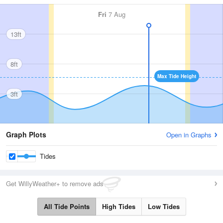
Fri
7 Aug
13ft
8ft
Max Tide Height
3ft
Graph Plots
Open in Graphs
Tides
Get WillyWeather+ to remove ads
All Tide Points
High Tides
Low Tides