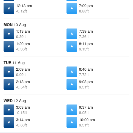
12:18 pm
7:09 pm
-0.12ft
8.88ft
MON
10 Aug
1:13 am
7:39 am
0.39ft
7.36ft
1:20 pm
8:11 pm
-0.36ft
9.13ft
TUE
11 Aug
2:09 am
8:40 am
0.09ft
7.72ft
2:18 pm
9:08 pm
-0.54ft
9.31ft
WED
12 Aug
3:03 am
9:37 am
-0.15ft
8.05ft
3:14 pm
10:00 pm
-0.63ft
9.31ft