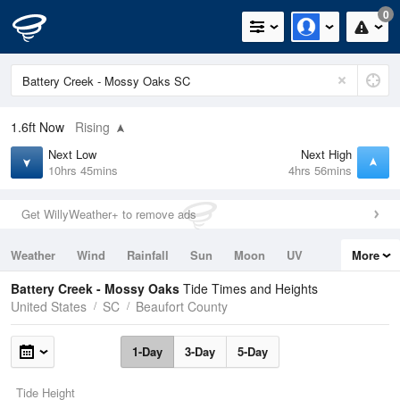
0
1.6ft
Now
Rising
Next Low
Next High
10hrs 45mins
4hrs 56mins
Get WillyWeather+ to remove ads
Weather
Wind
Rainfall
Sun
Moon
UV
More
Tides
Swell
Battery Creek - Mossy Oaks
Tide Times and Heights
United States
SC
Beaufort County
1-Day
3-Day
5-Day
Tide Height