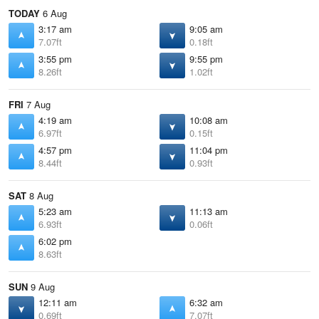
TODAY
6 Aug
3:17 am
9:05 am
7.07ft
0.18ft
3:55 pm
9:55 pm
8.26ft
1.02ft
FRI
7 Aug
4:19 am
10:08 am
6.97ft
0.15ft
4:57 pm
11:04 pm
8.44ft
0.93ft
SAT
8 Aug
5:23 am
11:13 am
6.93ft
0.06ft
6:02 pm
8.63ft
SUN
9 Aug
12:11 am
6:32 am
0.69ft
7.07ft