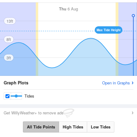
Thu
6 Aug
13ft
Max Tide Height
8ft
3ft
Graph Plots
Open in Graphs
Tides
Get WillyWeather+ to remove ads
All Tide Points
High Tides
Low Tides