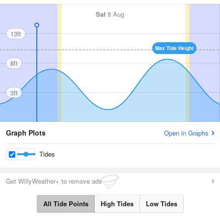
Sat
8 Aug
13ft
Max Tide Height
8ft
3ft
Graph Plots
Open in Graphs
Tides
Get WillyWeather+ to remove ads
All Tide Points
High Tides
Low Tides