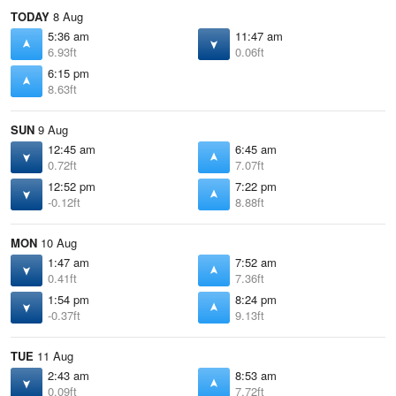
TODAY
8 Aug
5:36 am
11:47 am
6.93ft
0.06ft
6:15 pm
8.63ft
SUN
9 Aug
12:45 am
6:45 am
0.72ft
7.07ft
12:52 pm
7:22 pm
-0.12ft
8.88ft
MON
10 Aug
1:47 am
7:52 am
0.41ft
7.36ft
1:54 pm
8:24 pm
-0.37ft
9.13ft
TUE
11 Aug
2:43 am
8:53 am
0.09ft
7.72ft