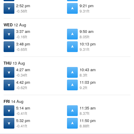
2:52 pm
9:21 pm
-0.56ft
9.31ft
WED
12 Aug
3:37 am
9:50 am
-0.16ft
8.05ft
3:48 pm
10:13 pm
-0.65ft
9.31ft
THU
13 Aug
4:27 am
10:43 am
-0.34ft
8.3ft
4:42 pm
11:03 pm
-0.62ft
9.2ft
FRI
14 Aug
5:14 am
11:35 am
-0.41ft
8.37ft
5:32 pm
11:50 pm
-0.41ft
8.88ft