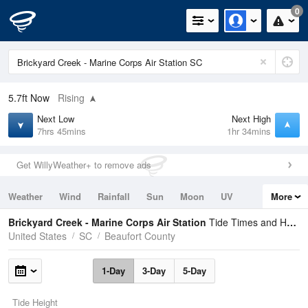
0
5.7ft
Now
Rising
Next Low
Next High
7hrs 45mins
1hr 34mins
Get WillyWeather+ to remove ads
Weather
Wind
Rainfall
Sun
Moon
UV
More
Tides
Swell
Brickyard Creek - Marine Corps Air Station
Tide Times and Heights
United States
SC
Beaufort County
1-Day
3-Day
5-Day
Tide Height