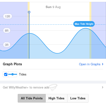
Sun
9 Aug
13ft
Max Tide Height
8ft
3ft
Graph Plots
Open in Graphs
Tides
Get WillyWeather+ to remove ads
All Tide Points
High Tides
Low Tides