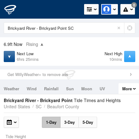
0
6.9ft
Now
Rising
Next Low
Next High
6hrs 25mins
10mins
Get WillyWeather+ to remove ads
Weather
Wind
Rainfall
Sun
Moon
UV
More
Tides
Swell
Brickyard River - Brickyard Point
Tide Times and Heights
United States
SC
Beaufort County
1-Day
3-Day
5-Day
Tide Height