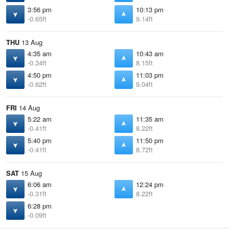
3:56 pm
10:13 pm
-0.65ft
9.14ft
THU
13 Aug
4:35 am
10:43 am
-0.34ft
8.15ft
4:50 pm
11:03 pm
-0.62ft
9.04ft
FRI
14 Aug
5:22 am
11:35 am
-0.41ft
8.22ft
5:40 pm
11:50 pm
-0.41ft
8.72ft
SAT
15 Aug
6:06 am
12:24 pm
-0.31ft
8.22ft
6:28 pm
-0.09ft