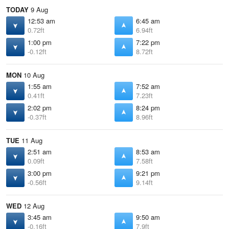
TODAY
9 Aug
12:53 am
6:45 am
0.72ft
6.94ft
1:00 pm
7:22 pm
-0.12ft
8.72ft
MON
10 Aug
1:55 am
7:52 am
0.41ft
7.23ft
2:02 pm
8:24 pm
-0.37ft
8.96ft
TUE
11 Aug
2:51 am
8:53 am
0.09ft
7.58ft
3:00 pm
9:21 pm
-0.56ft
9.14ft
WED
12 Aug
3:45 am
9:50 am
-0.16ft
7.9ft