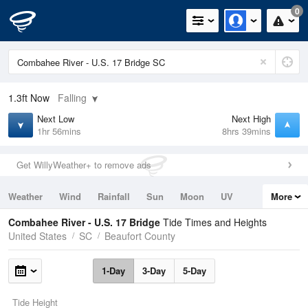
0
1.3ft
Now
Falling
Next Low
Next High
1hr 56mins
8hrs 39mins
Get WillyWeather+ to remove ads
Weather
Wind
Rainfall
Sun
Moon
UV
More
Tides
Swell
Combahee River - U.S. 17 Bridge
Tide Times and Heights
United States
SC
Beaufort County
1-Day
3-Day
5-Day
Tide Height