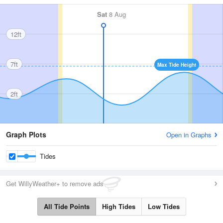
Sat
8 Aug
12ft
7ft
Max Tide Height
2ft
Graph Plots
Open in Graphs
Tides
Get WillyWeather+ to remove ads
All Tide Points
High Tides
Low Tides