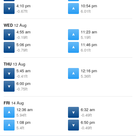
4:10 pm
10:54 pm
-0.67ft
6.01ft
WED
12 Aug
4:55 am
11:23 am
-0.19ft
5.19ft
5:06 pm
11:46 pm
-0.79ft
6.01ft
THU
13 Aug
5:45 am
12:16 pm
-0.41ft
5.36ft
6:00 pm
-0.75ft
FRI
14 Aug
12:36 am
6:32 am
5.94ft
-0.49ft
1:08 pm
6:50 pm
5.4ft
-0.49ft