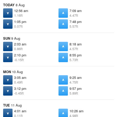
TODAY
8 Aug
12:56 am
7:09 am
1.16ft
4.47ft
1:05 pm
7:48 pm
0.07ft
5.57ft
SUN
9 Aug
2:03 am
8:18 am
0.86ft
4.57ft
2:10 pm
8:55 pm
-0.15ft
5.73ft
MON
10 Aug
3:05 am
9:25 am
0.49ft
4.75ft
3:12 pm
9:57 pm
-0.45ft
5.89ft
TUE
11 Aug
4:01 am
10:26 am
0.11ft
4.98ft