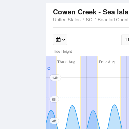
Cowen Creek - Sea Isl
United States
SC
Beaufort Count
1-
Tide Height
Thu
6 Aug
Fri
7 Aug
14ft
9ft
4ft