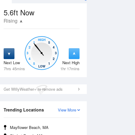
5.6ft
Now
Rising
HIGH
1
5
2
4
3
3
4
2
Next Low
Next High
5
1
Tue
11 Aug
Wed
12 Aug
LOW
7hrs 45mins
1hr 17mins
Get WillyWeather+ to remove ads
Trending Locations
View More
Mayflower Beach, MA