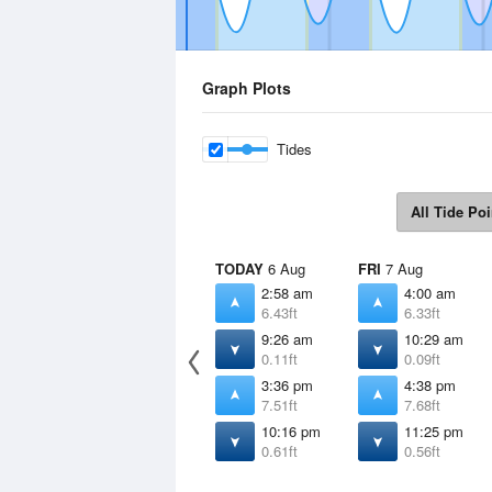
Graph Plots
Tides
All Tide Poi
TODAY
6 Aug
FRI
7 Aug
2:58 am
4:00 am
6.43ft
6.33ft
9:26 am
10:29 am
0.11ft
0.09ft
3:36 pm
4:38 pm
7.51ft
7.68ft
10:16 pm
11:25 pm
0.61ft
0.56ft