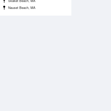
Skaket Beach, MA
Nauset Beach, MA
Aug
WED
12 Aug
:30 am
3:24 am
.05ft
-0.09ft
:21 am
9:18 am
.02ft
7.32ft
:39 pm
3:35 pm
0.32ft
-0.38ft
:49 pm
9:41 pm
.46ft
8.46ft