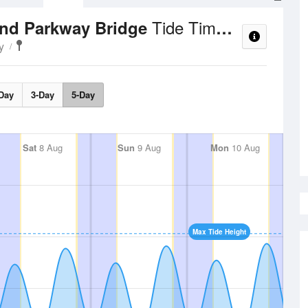
Tide Times and Heights
and Parkway Bridge
y
Day
3-Day
5-Day
Sat
8 Aug
Sun
9 Aug
Mon
10 Aug
Max Tide Height