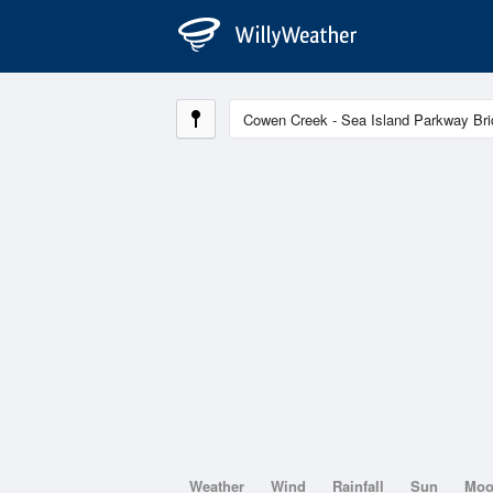
Weather
Wind
Rainfall
Sun
Mo