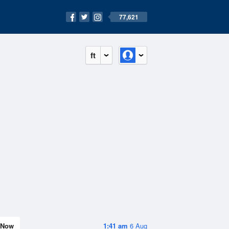
77,621
ft
Now
1:41 am
6 Aug