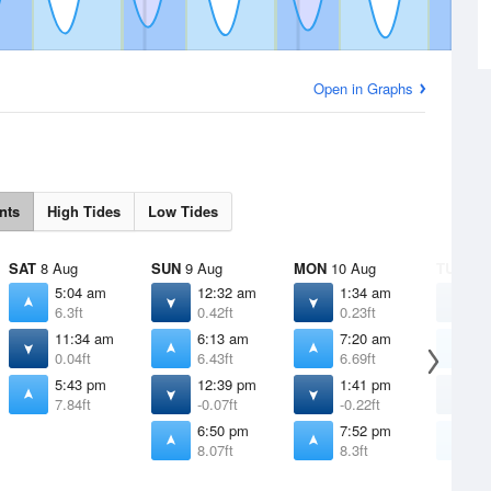
Open in Graphs
nts
High Tides
Low Tides
SAT
8 Aug
SUN
9 Aug
MON
10 Aug
TUE
11 
5:04 am
12:32 am
1:34 am
2
6.3ft
0.42ft
0.23ft
0
11:34 am
6:13 am
7:20 am
8
0.04ft
6.43ft
6.69ft
7
5:43 pm
12:39 pm
1:41 pm
2
7.84ft
-0.07ft
-0.22ft
-
6:50 pm
7:52 pm
8
8.07ft
8.3ft
8