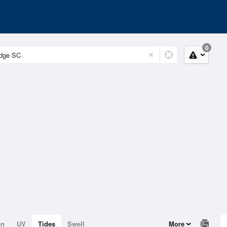
0
on
UV
Tides
Swell
More