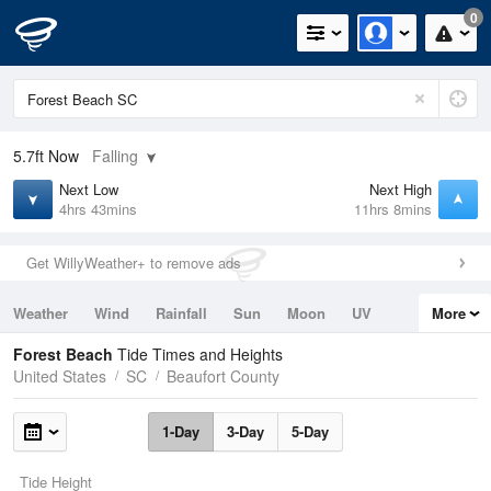
0
5.7ft
Now
Falling
Next Low
Next High
4hrs 43mins
11hrs 8mins
Get WillyWeather+ to remove ads
Weather
Wind
Rainfall
Sun
Moon
UV
More
Tides
Swell
Forest Beach
Tide Times and Heights
United States
SC
Beaufort County
1-Day
3-Day
5-Day
Tide Height