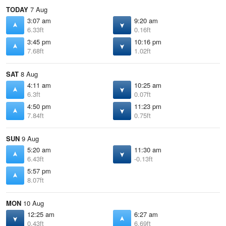
TODAY
7 Aug
3:07 am
9:20 am
6.33ft
0.16ft
3:45 pm
10:16 pm
7.68ft
1.02ft
SAT
8 Aug
4:11 am
10:25 am
6.3ft
0.07ft
4:50 pm
11:23 pm
7.84ft
0.75ft
SUN
9 Aug
5:20 am
11:30 am
6.43ft
-0.13ft
5:57 pm
8.07ft
MON
10 Aug
12:25 am
6:27 am
0.43ft
6.69ft