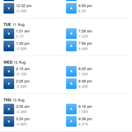
12:32 pm
6:59 pm
-0.39ft
8.3ft
TUE
11 Aug
1:21 am
7:28 am
0.1ft
7.02ft
1:30 pm
7:56 pm
-0.59ft
8.46ft
WED
12 Aug
2:15 am
8:25 am
-0.16ft
7.32ft
2:26 pm
8:48 pm
-0.69ft
8.46ft
THU
13 Aug
3:05 am
9:18 am
-0.36ft
7.55ft
3:20 pm
9:38 pm
-0.66ft
8.37ft