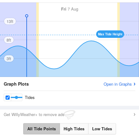
Fri
7 Aug
13ft
Max Tide Height
8ft
3ft
Graph Plots
Open in Graphs
Tides
Get WillyWeather+ to remove ads
All Tide Points
High Tides
Low Tides