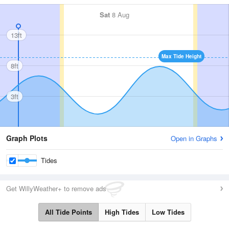
Sat
8 Aug
13ft
Max Tide Height
8ft
3ft
Graph Plots
Open in Graphs
Tides
Get WillyWeather+ to remove ads
All Tide Points
High Tides
Low Tides