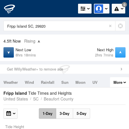
0
4.5ft
Now
Rising
Next Low
Next High
8hrs 18mins
2hrs 7mins
Get WillyWeather+ to remove ads
Weather
Wind
Rainfall
Sun
Moon
UV
More
Tides
Swell
Fripp Island
Tide Times and Heights
United States
SC
Beaufort County
1-Day
3-Day
5-Day
Tide Height