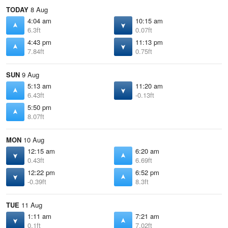
TODAY
8 Aug
4:04 am
10:15 am
6.3ft
0.07ft
4:43 pm
11:13 pm
7.84ft
0.75ft
SUN
9 Aug
5:13 am
11:20 am
6.43ft
-0.13ft
5:50 pm
8.07ft
MON
10 Aug
12:15 am
6:20 am
0.43ft
6.69ft
12:22 pm
6:52 pm
-0.39ft
8.3ft
TUE
11 Aug
1:11 am
7:21 am
0.1ft
7.02ft