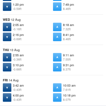
1:20 pm
7:49 pm
-0.59ft
8.46ft
WED
12 Aug
2:05 am
8:18 am
-0.16ft
7.32ft
2:16 pm
8:41 pm
-0.69ft
8.46ft
THU
13 Aug
2:55 am
9:11 am
-0.36ft
7.55ft
3:10 pm
9:31 pm
-0.66ft
8.37ft
FRI
14 Aug
3:42 am
10:03 am
-0.43ft
7.61ft
4:00 pm
10:18 pm
-0.43ft
8.07ft