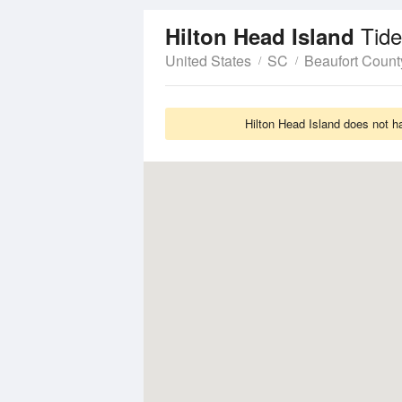
Tide
Hilton Head Island
United States
SC
Beaufort Count
Hilton Head Island does not h