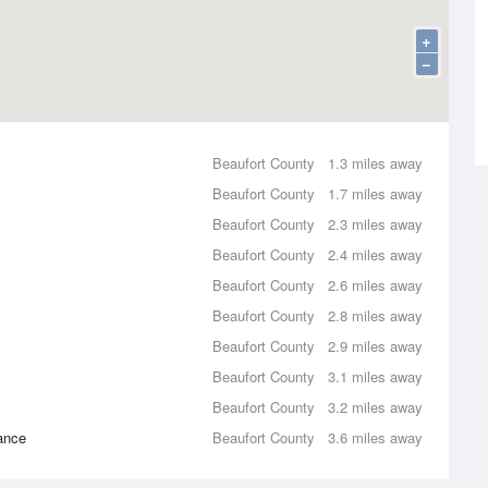
+
−
Beaufort County
1.3 miles away
Beaufort County
1.7 miles away
Beaufort County
2.3 miles away
Beaufort County
2.4 miles away
Beaufort County
2.6 miles away
Beaufort County
2.8 miles away
Beaufort County
2.9 miles away
Beaufort County
3.1 miles away
Beaufort County
3.2 miles away
ance
Beaufort County
3.6 miles away