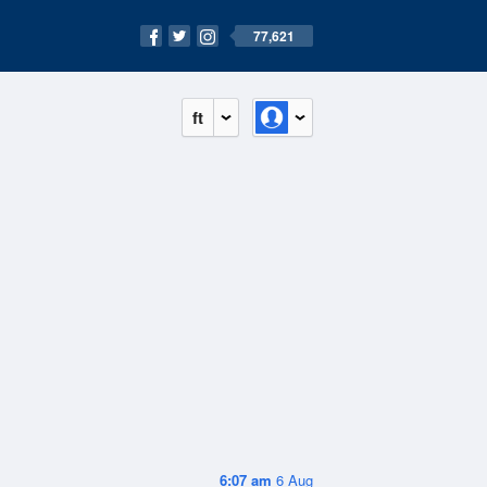
77,621
ft
6:07 am
6 Aug