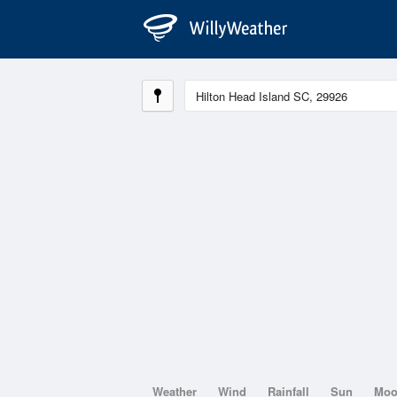
Weather
Wind
Rainfall
Sun
Mo