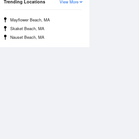
Trending Locations
View More
Mayflower Beach, MA
Skaket Beach, MA
Nauset Beach, MA