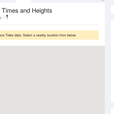
 Times and Heights
y
ave Tides data. Select a nearby location from below.