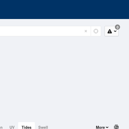
0
on
UV
Tides
Swell
More