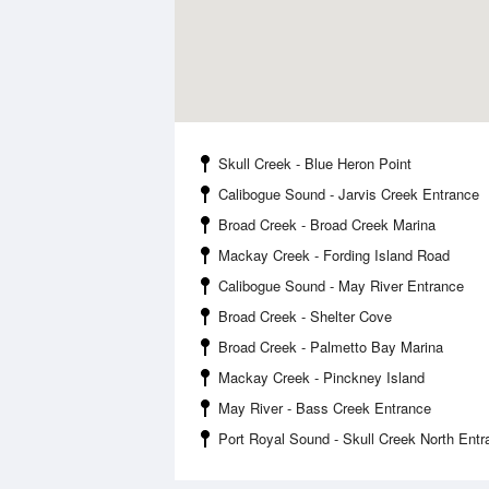
Skull Creek - Blue Heron Point
Calibogue Sound - Jarvis Creek Entrance
Broad Creek - Broad Creek Marina
Mackay Creek - Fording Island Road
Calibogue Sound - May River Entrance
Broad Creek - Shelter Cove
Broad Creek - Palmetto Bay Marina
Mackay Creek - Pinckney Island
May River - Bass Creek Entrance
Port Royal Sound - Skull Creek North Entr