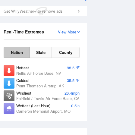
Get WillyWeather+ to remove ads
Real-Time Extremes
View More
Nation
State
County
Hottest
98.5 °F
Nellis Air Force Base, NV
Coldest
35.5 °F
Point Thomson Airstrip, AK
Windiest
26.4mph
Fairfield / Travis Air Force Base, CA
Wettest (Last Hour)
0.5in
Cameron Memorial Airport, MO