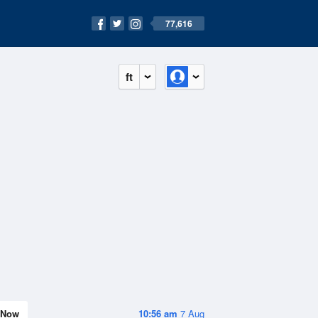
77,616
ft
Now
10:56 am
7 Aug