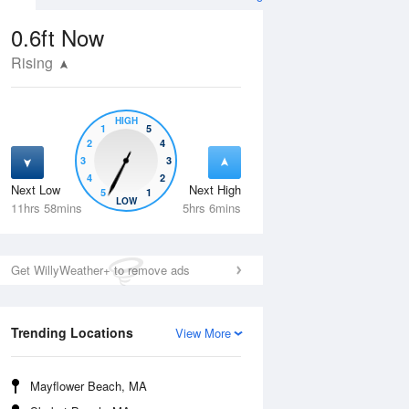
0.6ft
Now
Rising
HIGH
1
5
2
4
3
3
4
2
Next Low
Next High
5
1
Wed
12 Aug
Thu
13 Aug
LOW
11hrs 58mins
5hrs 6mins
Get WillyWeather+ to remove ads
Trending Locations
View More
Mayflower Beach, MA