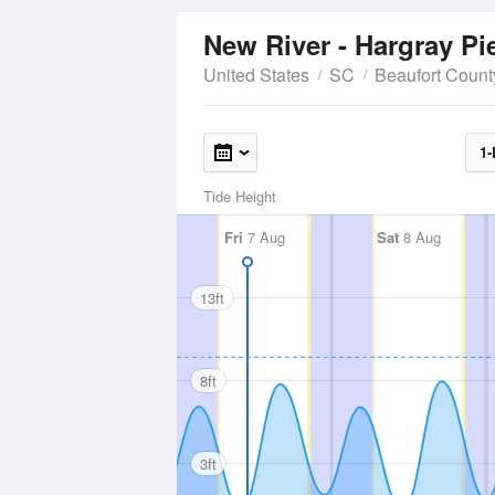
New River - Hargray Pi
United States
SC
Beaufort Count
1-
Tide Height
Fri
7 Aug
Sat
8 Aug
13ft
8ft
3ft