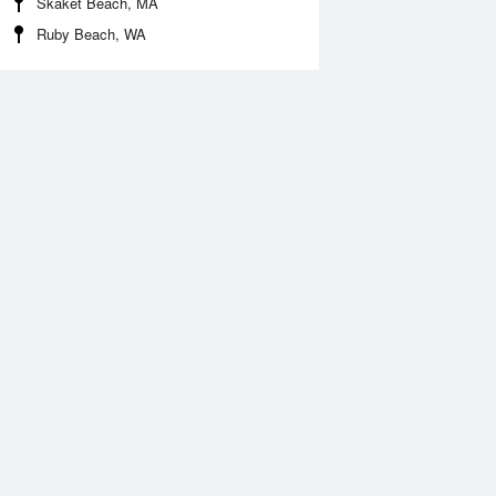
Skaket Beach, MA
Ruby Beach, WA
 Aug
THU
13 Aug
:53 am
3:43 am
0.17ft
-0.38ft
:42 am
9:35 am
.39ft
7.62ft
:04 pm
3:58 pm
0.72ft
-0.69ft
:05 pm
9:55 pm
.55ft
8.45ft