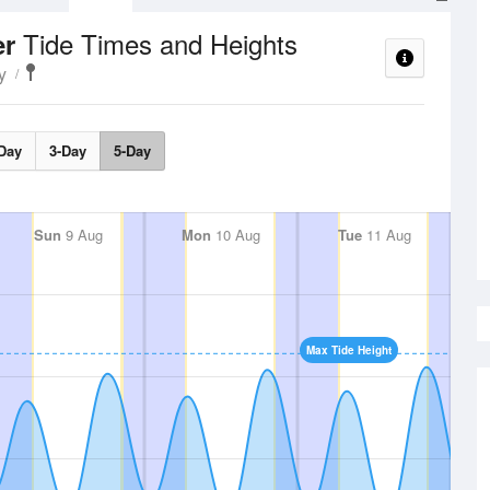
Tide Times and Heights
er
y
Day
3-Day
5-Day
Sun
9 Aug
Mon
10 Aug
Tue
11 Aug
Max Tide Height