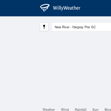
Weather
Wind
Rainfall
Sun
Mo