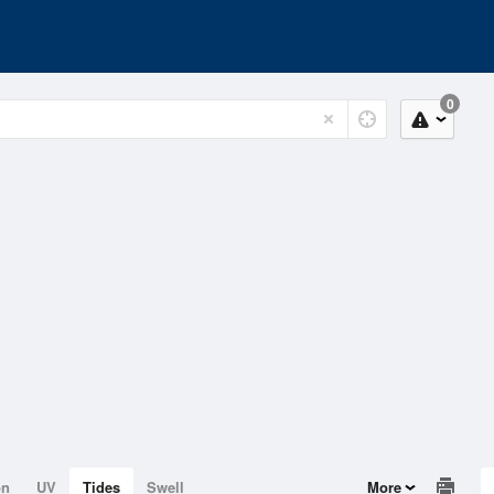
0
on
UV
Tides
Swell
More