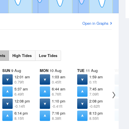
Open in Graphs
nts
High Tides
Low Tides
SUN
9 Aug
MON
10 Aug
TUE
11 Aug
WED
12
12:01 am
1:03 am
1:59 am
2
0.79ft
0.45ft
0.1ft
-
5:37 am
6:44 am
7:45 am
8
6.49ft
6.76ft
7.09ft
7
12:08 pm
1:10 pm
2:08 pm
3
-0.14ft
-0.41ft
-0.62ft
-
6:14 pm
7:16 pm
8:13 pm
9
8.15ft
8.38ft
8.55ft
8