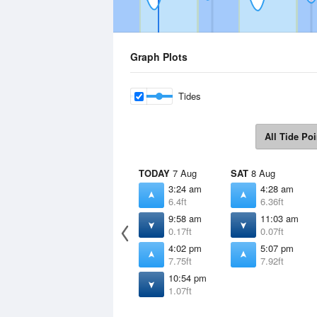
Graph Plots
Tides
All Tide Poi
TODAY
7 Aug
SAT
8 Aug
3:24 am
4:28 am
6.4ft
6.36ft
9:58 am
11:03 am
0.17ft
0.07ft
4:02 pm
5:07 pm
7.75ft
7.92ft
10:54 pm
1.07ft