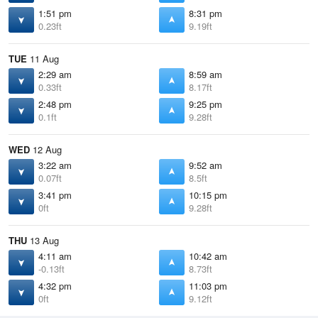
1:51 pm
8:31 pm
0.23ft
9.19ft
TUE
11 Aug
2:29 am
8:59 am
0.33ft
8.17ft
2:48 pm
9:25 pm
0.1ft
9.28ft
WED
12 Aug
3:22 am
9:52 am
0.07ft
8.5ft
3:41 pm
10:15 pm
0ft
9.28ft
THU
13 Aug
4:11 am
10:42 am
-0.13ft
8.73ft
4:32 pm
11:03 pm
0ft
9.12ft