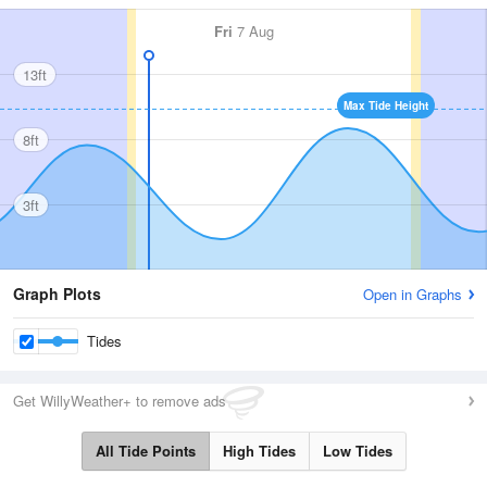
Fri
7 Aug
13ft
Max Tide Height
8ft
3ft
Graph Plots
Open in Graphs
Tides
Get WillyWeather+ to remove ads
All Tide Points
High Tides
Low Tides