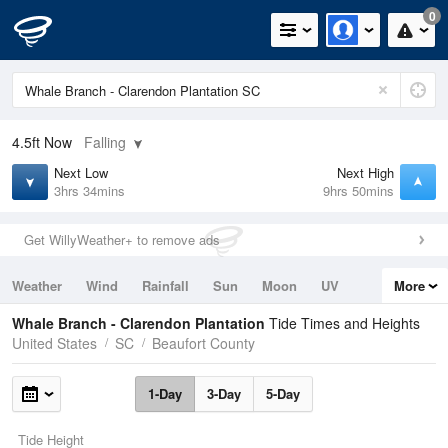
0
4.5ft
Now
Falling
Next Low
Next High
3hrs 34mins
9hrs 50mins
Get WillyWeather+ to remove ads
Weather
Wind
Rainfall
Sun
Moon
UV
More
Tides
Swell
Whale Branch - Clarendon Plantation
Tide Times and Heights
United States
SC
Beaufort County
1-Day
3-Day
5-Day
Tide Height