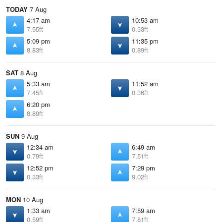
TODAY
7 Aug
4:17 am
10:53 am
7.55ft
0.33ft
5:09 pm
11:35 pm
8.83ft
0.89ft
SAT
8 Aug
5:33 am
11:52 am
7.45ft
0.36ft
6:20 pm
8.89ft
SUN
9 Aug
12:34 am
6:49 am
0.79ft
7.51ft
12:52 pm
7:29 pm
0.33ft
9.02ft
MON
10 Aug
1:33 am
7:59 am
0.59ft
7.81ft