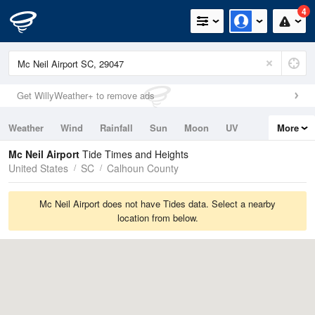
4
Get WillyWeather+ to remove ads
Weather
Wind
Rainfall
Sun
Moon
UV
More
Tides
Swell
Mc Neil Airport
Tide Times and Heights
United States
SC
Calhoun County
Mc Neil Airport does not have Tides data. Select a nearby
location from below.