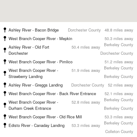
Ashley River - Bacon Bridge
Dorchester County
48.8 miles away
West Branch Cooper River - Mepkin
50.3 miles away
Berkeley County
Ashley River - Old Fort
50.4 miles away
Dorchester
Dorchester County
West Branch Cooper River - Pimlico
51.2 miles away
Berkeley County
West Branch Cooper River -
51.9 miles away
Strawberry Landing
Berkeley County
Ashley River - Greggs Landing
Dorchester County
52 miles away
West Branch Cooper River - Back River Entrance
52.1 miles away
Berkeley County
West Branch Cooper River -
52.8 miles away
Durham Creek Entrance
Berkeley County
West Branch Cooper River - Old Rice Mill
53.3 miles away
Berkeley County
Edisto River - Canaday Landing
53.3 miles away
Colleton County