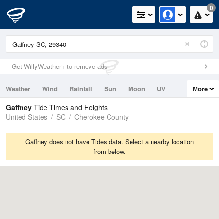
0
Get WillyWeather+ to remove ads
Weather
Wind
Rainfall
Sun
Moon
UV
More
Tides
Swell
Gaffney
Tide Times and Heights
United States
SC
Cherokee County
Gaffney does not have Tides data. Select a nearby location
from below.