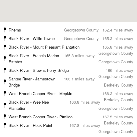
Rhems
Georgetown County
162.4 miles away
Black River - Willie Towne
Georgetown County
165.3 miles away
Black River - Mount Pleasant Plantation
165.8 miles away
Georgetown County
Black River - Francis Marion
165.8 miles away
Estates
Georgetown County
Black River - Browns Ferry Bridge
166 miles away
Georgetown County
Santee River - Jamestown
166.1 miles away
Bridge
Berkeley County
West Branch Cooper River - Mepkin
166.3 miles away
Berkeley County
Black River - Wee Nee
166.8 miles away
Plantation
Georgetown County
West Branch Cooper River - Pimlico
167.5 miles away
Berkeley County
Black River - Rock Point
167.8 miles away
Georgetown County