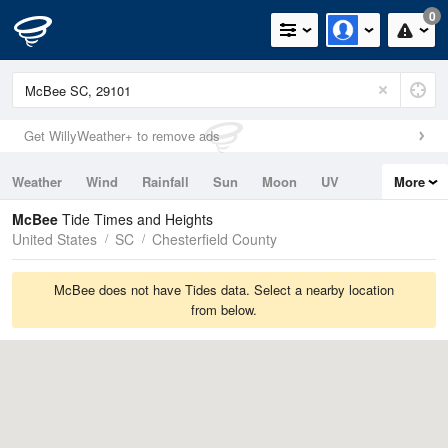
0
Get WillyWeather+ to remove ads
Weather
Wind
Rainfall
Sun
Moon
UV
More
Tides
Swell
McBee
Tide Times and Heights
United States
SC
Chesterfield County
McBee does not have Tides data. Select a nearby location
from below.