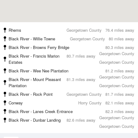
Rhems
Georgetown County
76.4 miles away
Black River - Willie Towne
Georgetown County
80 miles away
Black River - Browns Ferry Bridge
80.3 miles away
Georgetown County
Black River - Francis Marion
80.7 miles away
Estates
Georgetown County
Black River - Wee Nee Plantation
81.2 miles away
Georgetown County
Black River - Mount Pleasant
81.3 miles away
Plantation
Georgetown County
Black River - Rock Point
Georgetown County
81.7 miles away
Conway
Horry County
82.1 miles away
Black River - Lanes Creek Entrance
82.3 miles away
Georgetown County
Black River - Dunbar Landing
82.6 miles away
Georgetown County