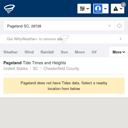
0
Get WillyWeather+ to remove ads
Weather
Wind
Rainfall
Sun
Moon
UV
More
Tides
Swell
Pageland
Tide Times and Heights
United States
SC
Chesterfield County
Pageland does not have Tides data. Select a nearby
location from below.