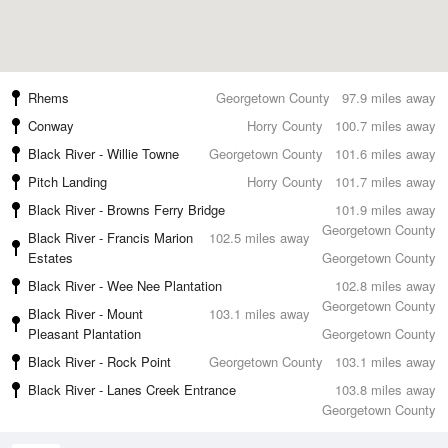
Rhems
Georgetown County
97.9 miles away
Conway
Horry County
100.7 miles away
Black River - Willie Towne
Georgetown County
101.6 miles away
Pitch Landing
Horry County
101.7 miles away
Black River - Browns Ferry Bridge
101.9 miles away
Georgetown County
Black River - Francis Marion
102.5 miles away
Estates
Georgetown County
Black River - Wee Nee Plantation
102.8 miles away
Georgetown County
Black River - Mount
103.1 miles away
Pleasant Plantation
Georgetown County
Black River - Rock Point
Georgetown County
103.1 miles away
Black River - Lanes Creek Entrance
103.8 miles away
Georgetown County