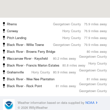
Rhems
Georgetown County
75.9 miles away
Conway
Horry County
76.9 miles away
Pitch Landing
Horry County
77.9 miles away
Black River - Willie Towne
Georgetown County
79.9 miles away
Black River - Browns Ferry Bridge
80 miles away
Georgetown County
Waccamaw River - Keysfield
80.2 miles away
Horry County
Black River - Francis Marion Estates
80.8 miles away
Georgetown County
Grahamville
Horry County
80.9 miles away
Black River - Wee Nee Plantation
81 miles away
Georgetown County
Black River - Rock Point
81 miles away
Georgetown County
Weather information based on data supplied by
NOAA
© 2026 WillyWeather