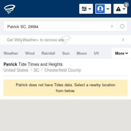
0
Get WillyWeather+ to remove ads
Weather
Wind
Rainfall
Sun
Moon
UV
More
Tides
Swell
Patrick
Tide Times and Heights
United States
SC
Chesterfield County
Patrick does not have Tides data. Select a nearby location
from below.