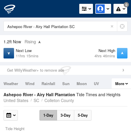
0
1.2ft
Now
Rising
Next Low
Next High
11hrs 15mins
4hrs 46mins
Get WillyWeather+ to remove ads
Weather
Wind
Rainfall
Sun
Moon
UV
More
Tides
Swell
Ashepoo River - Airy Hall Plantation
Tide Times and Heights
United States
SC
Colleton County
1-Day
3-Day
5-Day
Tide Height