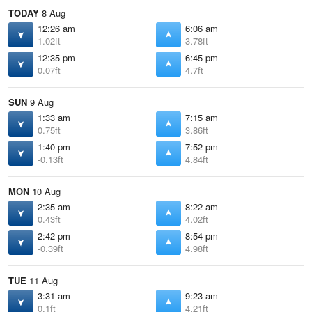
TODAY
8 Aug
12:26 am
6:06 am
1.02ft
3.78ft
12:35 pm
6:45 pm
0.07ft
4.7ft
SUN
9 Aug
1:33 am
7:15 am
0.75ft
3.86ft
1:40 pm
7:52 pm
-0.13ft
4.84ft
MON
10 Aug
2:35 am
8:22 am
0.43ft
4.02ft
2:42 pm
8:54 pm
-0.39ft
4.98ft
TUE
11 Aug
3:31 am
9:23 am
0.1ft
4.21ft