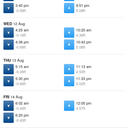
3:40 pm
9:51 pm
-0.59ft
5.08ft
WED
12 Aug
4:25 am
10:20 am
-0.16ft
4.39ft
4:36 pm
10:43 pm
-0.69ft
5.08ft
THU
13 Aug
5:15 am
11:13 am
-0.36ft
4.53ft
5:30 pm
11:33 pm
-0.66ft
5.02ft
FRI
14 Aug
6:02 am
12:05 pm
-0.43ft
4.57ft
6:20 pm
-0.43ft