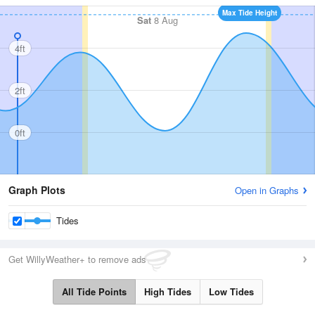
Max Tide Height
Sat
8 Aug
4ft
2ft
0ft
Graph Plots
Open in Graphs
Tides
Get WillyWeather+ to remove ads
All Tide Points
High Tides
Low Tides