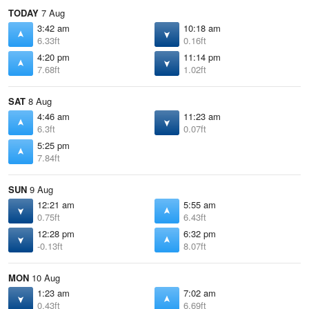
TODAY
7 Aug
3:42 am
10:18 am
6.33ft
0.16ft
4:20 pm
11:14 pm
7.68ft
1.02ft
SAT
8 Aug
4:46 am
11:23 am
6.3ft
0.07ft
5:25 pm
7.84ft
SUN
9 Aug
12:21 am
5:55 am
0.75ft
6.43ft
12:28 pm
6:32 pm
-0.13ft
8.07ft
MON
10 Aug
1:23 am
7:02 am
0.43ft
6.69ft