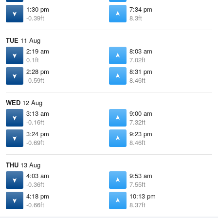
1:30 pm
7:34 pm
-0.39ft
8.3ft
TUE
11 Aug
2:19 am
8:03 am
0.1ft
7.02ft
2:28 pm
8:31 pm
-0.59ft
8.46ft
WED
12 Aug
3:13 am
9:00 am
-0.16ft
7.32ft
3:24 pm
9:23 pm
-0.69ft
8.46ft
THU
13 Aug
4:03 am
9:53 am
-0.36ft
7.55ft
4:18 pm
10:13 pm
-0.66ft
8.37ft