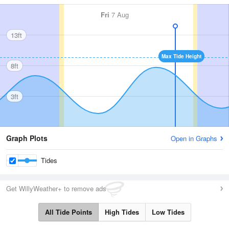
Fri
7 Aug
13ft
Max Tide Height
8ft
3ft
Graph Plots
Open in Graphs
Tides
Get WillyWeather+ to remove ads
All Tide Points
High Tides
Low Tides