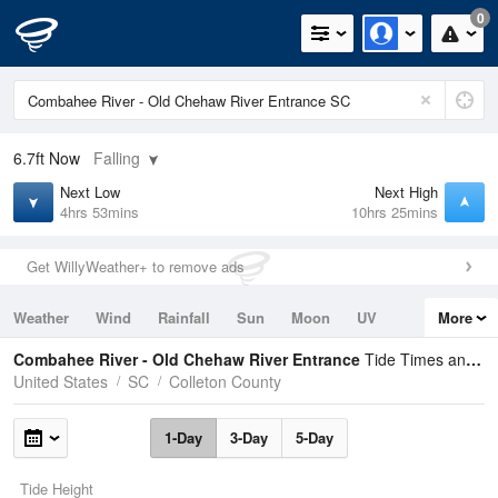
0
6.7ft
Now
Falling
Next Low
Next High
4hrs 53mins
10hrs 25mins
Get WillyWeather+ to remove ads
Weather
Wind
Rainfall
Sun
Moon
UV
More
Tides
Swell
Combahee River - Old Chehaw River Entrance
Tide Times and Heights
United States
SC
Colleton County
1-Day
3-Day
5-Day
Tide Height