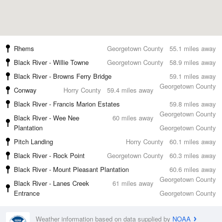
Rhems
Georgetown County
55.1 miles away
Black River - Willie Towne
Georgetown County
58.9 miles away
Black River - Browns Ferry Bridge
59.1 miles away
Georgetown County
Conway
Horry County
59.4 miles away
Black River - Francis Marion Estates
59.8 miles away
Georgetown County
Black River - Wee Nee
60 miles away
Plantation
Georgetown County
Pitch Landing
Horry County
60.1 miles away
Black River - Rock Point
Georgetown County
60.3 miles away
Black River - Mount Pleasant Plantation
60.6 miles away
Georgetown County
Black River - Lanes Creek
61 miles away
Entrance
Georgetown County
Weather information based on data supplied by
NOAA