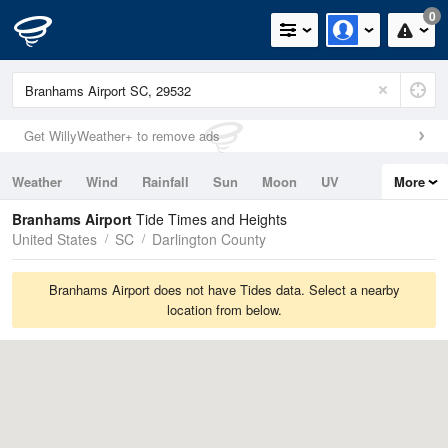
0
Get WillyWeather+ to remove ads
Weather
Wind
Rainfall
Sun
Moon
UV
More
Tides
Swell
Branhams Airport
Tide Times and Heights
United States
SC
Darlington County
Branhams Airport does not have Tides data. Select a nearby
location from below.