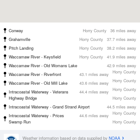
Conway
Horry County
36 miles away
Grahamville
Horry County
37.7 miles away
Pitch Landing
Horry County
38.2 miles away
Waccamaw River - Keysfield
Horry County
41.9 miles away
Waccamaw River - Old Womans Lake
42.9 miles away
Horry County
Waccamaw River - Riverfront
43.1 miles away
Horry County
Waccamaw River - Old Mill Lake
43.6 miles away
Horry County
Intracoastal Waterway - Veterans
44.4 miles away
Highway Bridge
Horry County
Intracoastal Waterway - Grand Strand Airport
44.5 miles away
Horry County
Intracoastal Waterway - Prices
44.6 miles away
Swamp Run
Horry County
Weather information based on data supplied by
NOAA