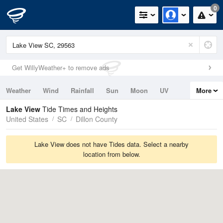
0
Get WillyWeather+ to remove ads
Weather
Wind
Rainfall
Sun
Moon
UV
More
Tides
Swell
Lake View
Tide Times and Heights
United States
SC
Dillon County
Lake View does not have Tides data. Select a nearby
location from below.