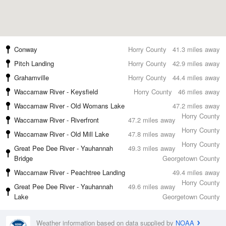
Conway
Horry County
41.3 miles away
Pitch Landing
Horry County
42.9 miles away
Grahamville
Horry County
44.4 miles away
Waccamaw River - Keysfield
Horry County
46 miles away
Waccamaw River - Old Womans Lake
47.2 miles away
Horry County
Waccamaw River - Riverfront
47.2 miles away
Horry County
Waccamaw River - Old Mill Lake
47.8 miles away
Horry County
Great Pee Dee River - Yauhannah
49.3 miles away
Bridge
Georgetown County
Waccamaw River - Peachtree Landing
49.4 miles away
Horry County
Great Pee Dee River - Yauhannah
49.6 miles away
Lake
Georgetown County
Weather information based on data supplied by
NOAA