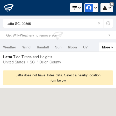
0
Get WillyWeather+ to remove ads
Weather
Wind
Rainfall
Sun
Moon
UV
More
Tides
Swell
Latta
Tide Times and Heights
United States
SC
Dillon County
Latta does not have Tides data. Select a nearby location
from below.