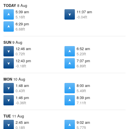
TODAY
8 Aug
5:39 am
11:37 am
5.16ft
-0.04ft
6:29 pm
6.68ft
SUN
9 Aug
12:46 am
6:52 am
0.72ft
5.23ft
12:43 pm
7:37 pm
-0.18ft
6.89ft
MON
10 Aug
1:48 am
8:00 am
0.43ft
5.49ft
1:46 pm
8:39 pm
-0.36ft
7.11ft
TUE
11 Aug
2:45 am
9:02 am
0.18ft
5.77ft