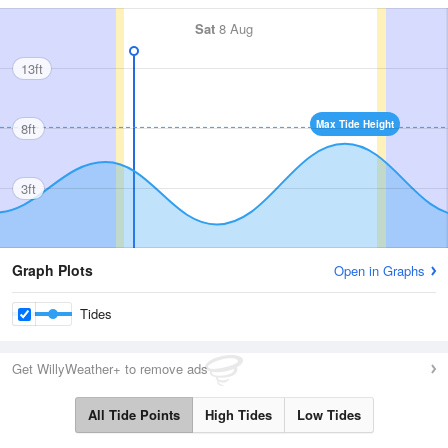
Sat
8 Aug
13ft
Max Tide Height
8ft
3ft
Graph Plots
Open in Graphs
Tides
Get WillyWeather+ to remove ads
All Tide Points
High Tides
Low Tides