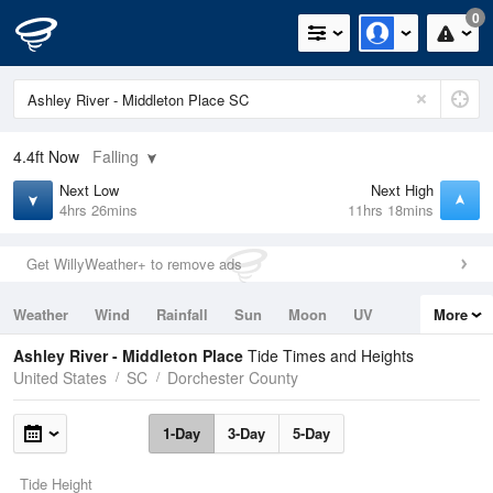
0
4.4ft
Now
Falling
Next Low
Next High
4hrs 26mins
11hrs 18mins
Get WillyWeather+ to remove ads
Weather
Wind
Rainfall
Sun
Moon
UV
More
Tides
Swell
Ashley River - Middleton Place
Tide Times and Heights
United States
SC
Dorchester County
1-Day
3-Day
5-Day
Tide Height