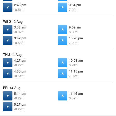
2:45 pm
9:34 pm
-0.51ft
7.22ft
WED
12 Aug
3:38 am
9:59 am
-0.07ft
6.03ft
3:42 pm
10:26 pm
-0.58ft
7.22ft
THU
13 Aug
4:27 am
10:53 am
-0.22ft
6.24ft
4:36 pm
11:15 pm
-0.51ft
7.07ft
FRI
14 Aug
5:14 am
11:46 am
-0.29ft
6.39ft
5:27 pm
-0.29ft