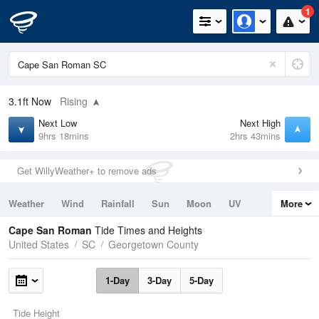
1
3.1ft
Now
Rising
Next Low
Next High
9hrs 18mins
2hrs 43mins
Get WillyWeather+ to remove ads
Weather
Wind
Rainfall
Sun
Moon
UV
More
Tides
Swell
Cape San Roman
Tide Times and Heights
United States
SC
Georgetown County
1-Day
3-Day
5-Day
Tide Height