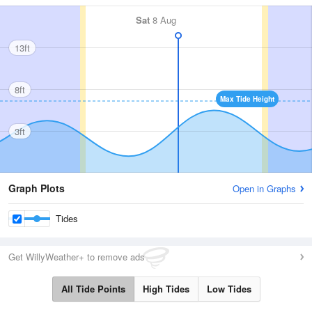
Sat
8 Aug
13ft
8ft
Max Tide Height
3ft
Graph Plots
Open in Graphs
Tides
Get WillyWeather+ to remove ads
All Tide Points
High Tides
Low Tides