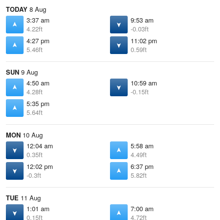
TODAY
8 Aug
3:37 am
9:53 am
4.22ft
-0.03ft
4:27 pm
11:02 pm
5.46ft
0.59ft
SUN
9 Aug
4:50 am
10:59 am
4.28ft
-0.15ft
5:35 pm
5.64ft
MON
10 Aug
12:04 am
5:58 am
0.35ft
4.49ft
12:02 pm
6:37 pm
-0.3ft
5.82ft
TUE
11 Aug
1:01 am
7:00 am
0.15ft
4.72ft