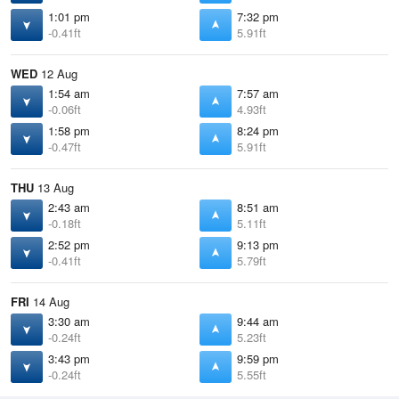
1:01 pm
7:32 pm
-0.41ft
5.91ft
WED
12 Aug
1:54 am
7:57 am
-0.06ft
4.93ft
1:58 pm
8:24 pm
-0.47ft
5.91ft
THU
13 Aug
2:43 am
8:51 am
-0.18ft
5.11ft
2:52 pm
9:13 pm
-0.41ft
5.79ft
FRI
14 Aug
3:30 am
9:44 am
-0.24ft
5.23ft
3:43 pm
9:59 pm
-0.24ft
5.55ft