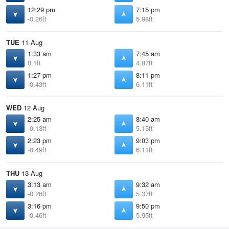
12:29 pm
7:15 pm
-0.26ft
5.98ft
TUE
11 Aug
1:33 am
7:45 am
0.1ft
4.87ft
1:27 pm
8:11 pm
-0.43ft
6.11ft
WED
12 Aug
2:25 am
8:40 am
-0.13ft
5.15ft
2:23 pm
9:03 pm
-0.49ft
6.11ft
THU
13 Aug
3:13 am
9:32 am
-0.26ft
5.37ft
3:16 pm
9:50 pm
-0.46ft
5.95ft