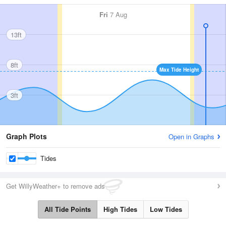
Fri
7 Aug
13ft
8ft
Max Tide Height
3ft
Graph Plots
Open in Graphs
Tides
Get WillyWeather+ to remove ads
All Tide Points
High Tides
Low Tides