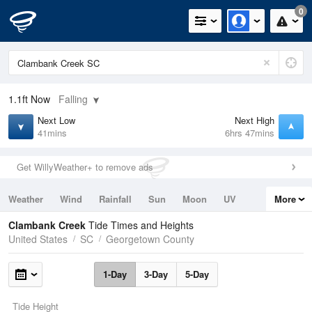
0
1.1ft
Now
Falling
Next Low
Next High
41mins
6hrs 47mins
Get WillyWeather+ to remove ads
Weather
Wind
Rainfall
Sun
Moon
UV
More
Tides
Swell
Clambank Creek
Tide Times and Heights
United States
SC
Georgetown County
1-Day
3-Day
5-Day
Tide Height