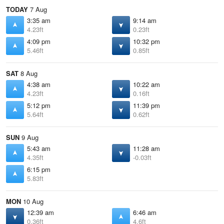
TODAY
7 Aug
3:35 am
9:14 am
4.23ft
0.23ft
4:09 pm
10:32 pm
5.46ft
0.85ft
SAT
8 Aug
4:38 am
10:22 am
4.23ft
0.16ft
5:12 pm
11:39 pm
5.64ft
0.62ft
SUN
9 Aug
5:43 am
11:28 am
4.35ft
-0.03ft
6:15 pm
5.83ft
MON
10 Aug
12:39 am
6:46 am
0.36ft
4.6ft