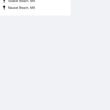
Skaket Beach, MA
Nauset Beach, MA
Aug
FRI
14 Aug
:41 am
12:08 am
0.16ft
3.41ft
1:46 am
7:28 am
.01ft
-0.21ft
:50 pm
12:39 pm
0.36ft
3.08ft
7:41 pm
-0.21ft