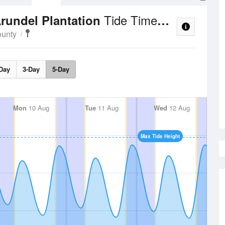
Tide Times and Heights
Arundel Plantation
unty
Day
3-Day
5-Day
Mon
10 Aug
Tue
11 Aug
Wed
12 Aug
Max Tide Height