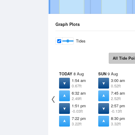
Graph Plots
Tides
All Tide Poi
TODAY
8 Aug
SUN
9 Aug
1:54 am
3:00 am
0.67ft
0.52ft
6:32 am
7:45 am
2.49ft
2.52ft
1:51 pm
2:57 pm
-0.03ft
-0.13ft
7:22 pm
8:30 pm
3.22ft
3.32ft