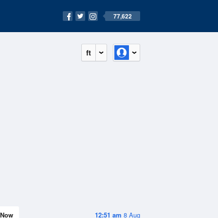
77,622
ft
Now
12:51 am
8 Aug