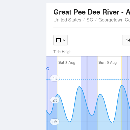
Great Pee Dee River - 
United States
SC
Georgetown Co
1-
Tide Height
Sat
8 Aug
Sun
9 Aug
4ft
2ft
0ft