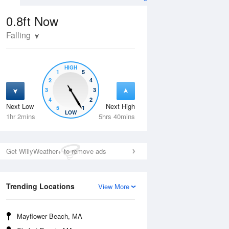
0.8ft
Now
Falling
HIGH
1
5
2
4
3
3
4
2
Next Low
Next High
5
1
Thu
13 Aug
Fri
14 Aug
LOW
1hr 2mins
5hrs 40mins
Get WillyWeather+ to remove ads
Trending Locations
View More
Mayflower Beach, MA