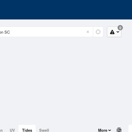
0
on
UV
Tides
Swell
More