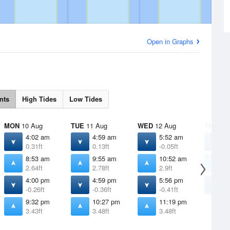
Open in Graphs
nts
High Tides
Low Tides
MON
10 Aug
TUE
11 Aug
WED
12 Aug
THU
13 
4:02 am
4:59 am
5:52 am
6
0.31ft
0.13ft
-0.05ft
-
8:53 am
9:55 am
10:52 am
1
2.64ft
2.78ft
2.9ft
3
4:00 pm
4:59 pm
5:56 pm
6
-0.26ft
-0.36ft
-0.41ft
-
9:32 pm
10:27 pm
11:19 pm
3.43ft
3.48ft
3.48ft