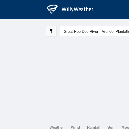
Weather
Wind
Rainfall
Sun
Mo