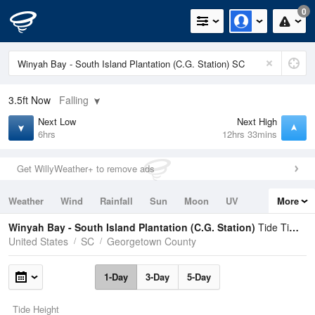
0
3.5ft
Now
Falling
Next Low
Next High
6hrs
12hrs 33mins
Get WillyWeather+ to remove ads
Weather
Wind
Rainfall
Sun
Moon
UV
More
Tides
Swell
Winyah Bay - South Island Plantation (C.G. Station)
Tide Times and Heights
United States
SC
Georgetown County
1-Day
3-Day
5-Day
Tide Height