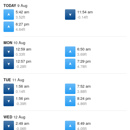
TODAY
9 Aug
5:42 am
11:54 am
3.52ft
-0.14ft
6:27 pm
4.64ft
MON
10 Aug
12:59 am
6:50 am
0.33ft
3.69ft
12:57 pm
7:29 pm
-0.28ft
4.78ft
TUE
11 Aug
1:56 am
7:52 am
0.14ft
3.88ft
1:56 pm
8:24 pm
-0.39ft
4.86ft
WED
12 Aug
2:49 am
8:49 am
-0.06ft
4.05ft