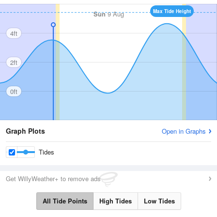
Max Tide Height
Sun
9 Aug
4ft
2ft
0ft
Graph Plots
Open in Graphs
Tides
Get WillyWeather+ to remove ads
All Tide Points
High Tides
Low Tides