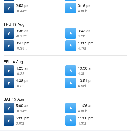
2:53 pm
9:16 pm
-0.44ft
4.86ft
THU
13 Aug
3:38 am
9:43 am
-0.17ft
4.2ft
3:47 pm
10:05 pm
-0.39ft
4.76ft
FRI
14 Aug
4:25 am
10:36 am
-0.22ft
4.3ft
4:38 pm
10:51 pm
-0.22ft
4.56ft
SAT
15 Aug
5:09 am
11:26 am
-0.14ft
4.32ft
5:28 pm
11:36 pm
0.03ft
4.35ft