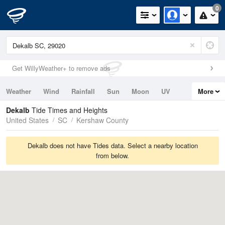
0
Get WillyWeather+ to remove ads
Weather
Wind
Rainfall
Sun
Moon
UV
More
Tides
Swell
Dekalb
Tide Times and Heights
United States
SC
Kershaw County
Dekalb does not have Tides data. Select a nearby location
from below.