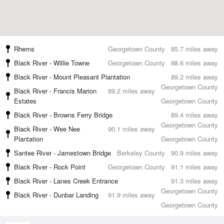
Rhems
Georgetown County
85.7 miles away
Black River - Willie Towne
Georgetown County
88.6 miles away
Black River - Mount Pleasant Plantation
89.2 miles away
Georgetown County
Black River - Francis Marion
89.2 miles away
Estates
Georgetown County
Black River - Browns Ferry Bridge
89.4 miles away
Georgetown County
Black River - Wee Nee
90.1 miles away
Plantation
Georgetown County
Santee River - Jamestown Bridge
Berkeley County
90.9 miles away
Black River - Rock Point
Georgetown County
91.1 miles away
Black River - Lanes Creek Entrance
91.3 miles away
Georgetown County
Black River - Dunbar Landing
91.9 miles away
Georgetown County