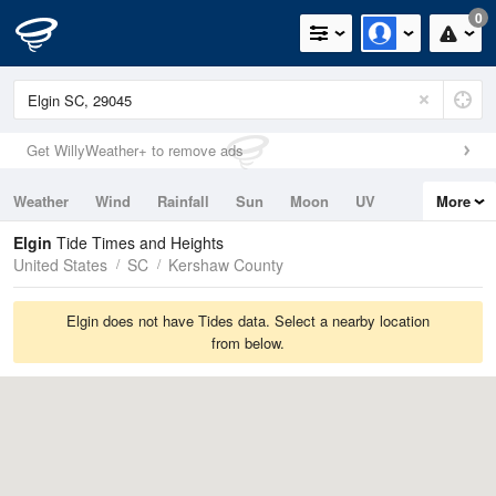
0
Get WillyWeather+ to remove ads
Weather
Wind
Rainfall
Sun
Moon
UV
More
Tides
Swell
Elgin
Tide Times and Heights
United States
SC
Kershaw County
Elgin does not have Tides data. Select a nearby location
from below.