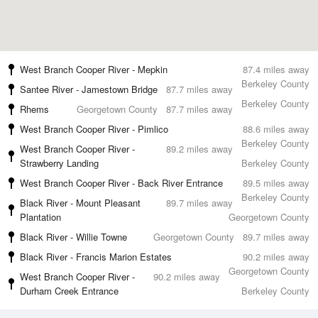
West Branch Cooper River - Mepkin
87.4 miles away
Berkeley County
Santee River - Jamestown Bridge
87.7 miles away
Berkeley County
Rhems
Georgetown County
87.7 miles away
West Branch Cooper River - Pimlico
88.6 miles away
Berkeley County
West Branch Cooper River -
89.2 miles away
Strawberry Landing
Berkeley County
West Branch Cooper River - Back River Entrance
89.5 miles away
Berkeley County
Black River - Mount Pleasant
89.7 miles away
Plantation
Georgetown County
Black River - Willie Towne
Georgetown County
89.7 miles away
Black River - Francis Marion Estates
90.2 miles away
Georgetown County
West Branch Cooper River -
90.2 miles away
Durham Creek Entrance
Berkeley County